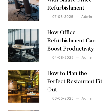
with Smart Office
Refurbishment
07-08-2025
Admin
Posted by:
Admin
on:
07-08-2025
How Office
Refurbishment Can
Boost Productivity
04-08-2025
Admin
Posted by:
Admin
on:
04-08-2025
How to Plan the
Perfect Restaurant Fit
Out
06-05-2025
Admin
Posted by:
Admin
on:
06-05-2025