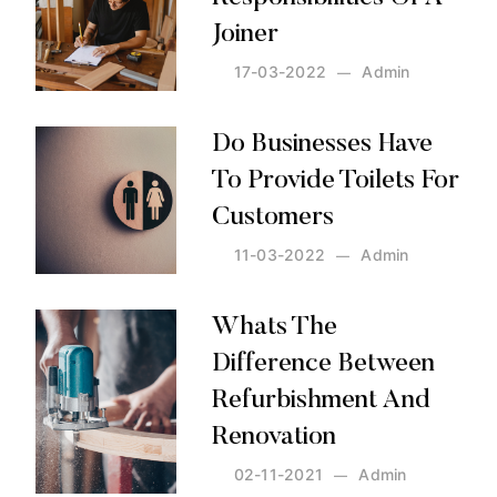
Joiner
17-03-2022
Admin
Posted by:
Admin
on:
17-03-2022
Do Businesses Have
To Provide Toilets For
Customers
11-03-2022
Admin
Posted by:
Admin
on:
11-03-2022
Whats The
Difference Between
Refurbishment And
Renovation
02-11-2021
Admin
Posted by:
Admin
on:
02-11-2021