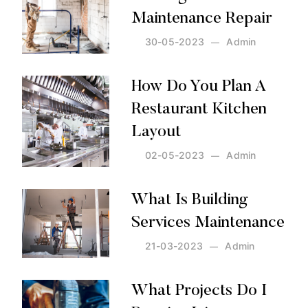
Maintenance Repair
30-05-2023
Admin
Posted by:
Admin
on:
30-05-2023
How Do You Plan A
Restaurant Kitchen
Layout
02-05-2023
Admin
Posted by:
Admin
on:
02-05-2023
What Is Building
Services Maintenance
21-03-2023
Admin
Posted by:
Admin
on:
21-03-2023
What Projects Do I