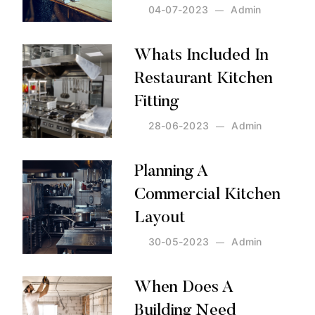
04-07-2023
Admin
Posted by:
Admin
on:
04-07-2023
Whats Included In
Restaurant Kitchen
Fitting
28-06-2023
Admin
Posted by:
Admin
on:
28-06-2023
Planning A
Commercial Kitchen
Layout
30-05-2023
Admin
Posted by:
Admin
on:
30-05-2023
When Does A
Building Need