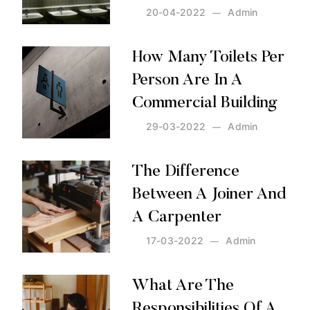
20-04-2022
Admin
Posted by:
Admin
on:
20-04-2022
How Many Toilets Per
Person Are In A
Commercial Building
29-03-2022
Admin
Posted by:
Admin
on:
29-03-2022
The Difference
Between A Joiner And
A Carpenter
17-03-2022
Admin
Posted by:
Admin
on:
17-03-2022
What Are The
Responsibilities Of A