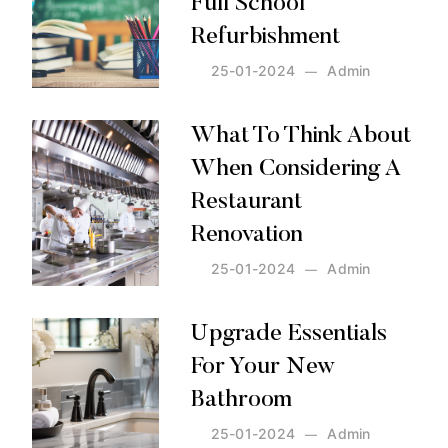
Full School
Refurbishment
25-01-2024
Admin
Posted by:
Admin
on:
25-01-2024
What To Think About
When Considering A
Restaurant
Renovation
25-01-2024
Admin
Posted by:
Admin
on:
25-01-2024
Upgrade Essentials
For Your New
Bathroom
25-01-2024
Admin