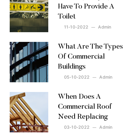
Have To Provide A
Toilet
11-10-2022
Admin
Posted by:
Admin
on:
11-10-2022
What Are The Types
Of Commercial
Buildings
05-10-2022
Admin
Posted by:
Admin
on:
05-10-2022
When Does A
Commercial Roof
Need Replacing
03-10-2022
Admin
Posted by:
Admin
on:
03-10-2022