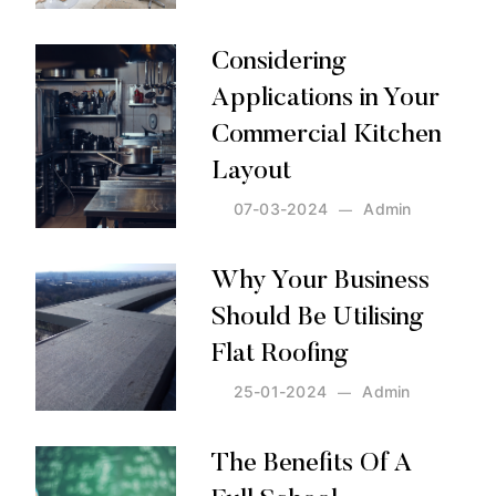
Posted by:
Admin
on:
12-03-2024
Considering
Applications in Your
Commercial Kitchen
Layout
07-03-2024
Admin
Posted by:
Admin
on:
07-03-2024
Why Your Business
Should Be Utilising
Flat Roofing
25-01-2024
Admin
Posted by:
Admin
on:
25-01-2024
The Benefits Of A