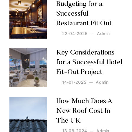
Budgeting for a
Successful
Restaurant Fit Out
22-04-2025
Admin
Posted by:
Admin
on:
22-04-2025
Key Considerations
for a Successful Hotel
Fit-Out Project
14-01-2025
Admin
Posted by:
Admin
on:
14-01-2025
How Much Does A
New Roof Cost In
The UK
13-08-2024
Admin