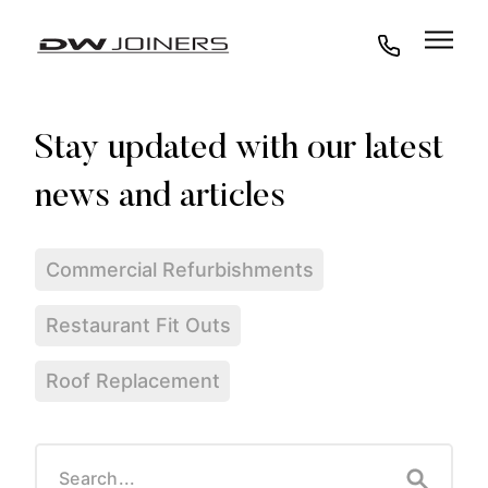
07973438295
Commercial Refurbishments
Restaurant Fit Outs
Roof Replacement