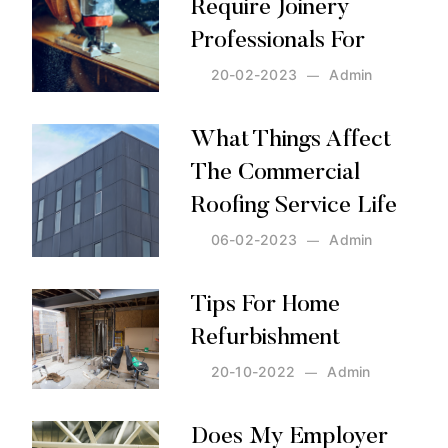
Require Joinery
Professionals For
20-02-2023
Admin
Posted by:
Admin
on:
20-02-2023
What Things Affect
The Commercial
Roofing Service Life
06-02-2023
Admin
Posted by:
Admin
on:
06-02-2023
Tips For Home
Refurbishment
20-10-2022
Admin
Posted by:
Admin
on:
20-10-2022
Does My Employer