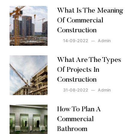
What Is The Meaning
Of Commercial
Construction
14-09-2022
Admin
Posted by:
Admin
on:
14-09-2022
What Are The Types
Of Projects In
Construction
31-08-2022
Admin
Posted by:
Admin
on:
31-08-2022
How To Plan A
Commercial
Bathroom