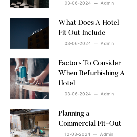
03-06-2024
Admin
Posted by:
Admin
on:
03-06-2024
What Does A Hotel
Fit Out Include
03-06-2024
Admin
Posted by:
Admin
on:
03-06-2024
Factors To Consider
When Refurbishing A
Hotel
03-06-2024
Admin
Posted by:
Admin
on:
03-06-2024
Planning a
Commercial Fit-Out
12-03-2024
Admin