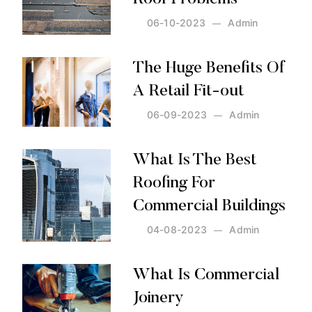
06-10-2023
Admin
Posted by:
Admin
on:
06-10-2023
The Huge Benefits Of
A Retail Fit-out
06-09-2023
Admin
Posted by:
Admin
on:
06-09-2023
What Is The Best
Roofing For
Commercial Buildings
04-08-2023
Admin
Posted by:
Admin
on:
04-08-2023
What Is Commercial
Joinery