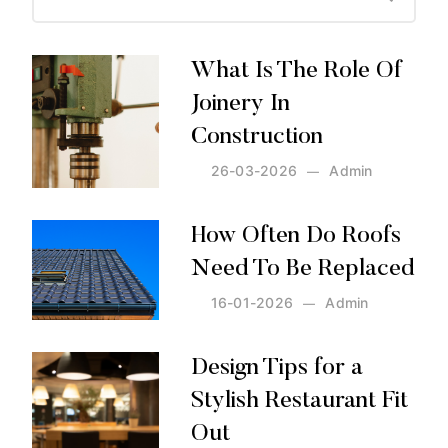
What Is The Role Of
Joinery In
Construction
26-03-2026
Admin
Posted by:
Admin
on:
26-03-2026
How Often Do Roofs
Need To Be Replaced
16-01-2026
Admin
Posted by:
Admin
on:
16-01-2026
Design Tips for a
Stylish Restaurant Fit
Out