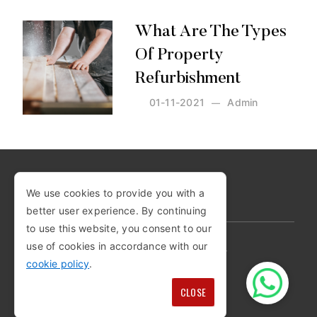
What Are The Types
Of Property
Refurbishment
01-11-2021
Admin
Posted by:
Admin
on:
01-11-2021
We use cookies to provide you with a
COPYRIGHT © 2026
better user experience. By continuing
to use this website, you consent to our
use of cookies in accordance with our
PRIVACY POLICY
COOKIE POLICY
cookie policy
.
TERMS AND CONDITIONS
SITEMAP
CLOSE