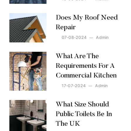
Posted by:
Admin
on:
13-08-2024
Does My Roof Need
Repair
07-08-2024
Admin
Posted by:
Admin
on:
07-08-2024
What Are The
Requirements For A
Commercial Kitchen
17-07-2024
Admin
Posted by:
Admin
on:
17-07-2024
What Size Should
Public Toilets Be In
The UK