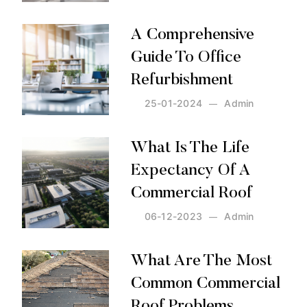
Posted by:
Admin
on:
25-01-2024
A Comprehensive
Guide To Office
Refurbishment
25-01-2024
Admin
Posted by:
Admin
on:
25-01-2024
What Is The Life
Expectancy Of A
Commercial Roof
06-12-2023
Admin
Posted by:
Admin
on:
06-12-2023
What Are The Most
Common Commercial
Roof Problems