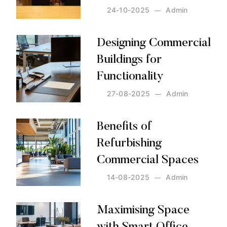
24-10-2025
Admin
Posted by:
Admin
on:
24-10-2025
Designing Commercial
Buildings for
Functionality
27-08-2025
Admin
Posted by:
Admin
on:
27-08-2025
Benefits of
Refurbishing
Commercial Spaces
14-08-2025
Admin
Posted by:
Admin
on:
14-08-2025
Maximising Space