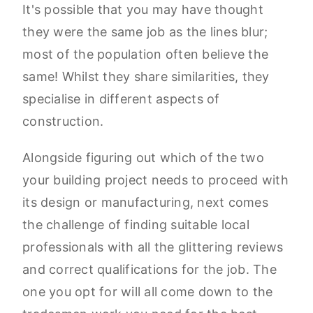
It's possible that you may have thought
they were the same job as the lines blur;
most of the population often believe the
same! Whilst they share similarities, they
specialise in different aspects of
construction.
Alongside figuring out which of the two
your building project needs to proceed with
its design or manufacturing, next comes
the challenge of finding suitable local
professionals with all the glittering reviews
and correct qualifications for the job. The
one you opt for will all come down to the