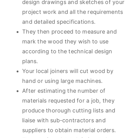
design drawings and sketches of your
project work and all the requirements
and detailed specifications.
They then proceed to measure and
mark the wood they wish to use
according to the technical design
plans.
Your local joiners will cut wood by
hand or using large machines.
After estimating the number of
materials requested for a job, they
produce thorough cutting lists and
liaise with sub-contractors and
suppliers to obtain material orders.