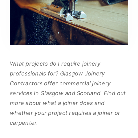
What projects do I require joinery
professionals for? Glasgow Joinery
Contractors offer commercial joinery
services in Glasgow and Scotland. Find out
more about what a joiner does and
whether your project requires a joiner or
carpenter.