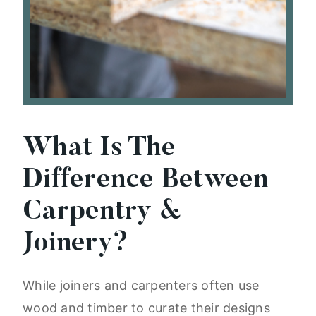
What Is The
Difference Between
Carpentry &
Joinery?
While joiners and carpenters often use
wood and timber to curate their designs