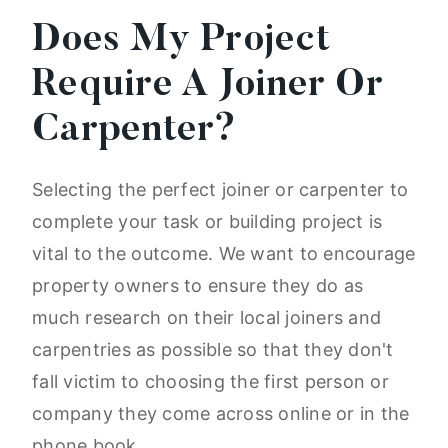
Does My Project
Require A Joiner Or
Carpenter?
Selecting the perfect joiner or carpenter to
complete your task or building project is
vital to the outcome. We want to encourage
property owners to ensure they do as
much research on their local joiners and
carpentries as possible so that they don't
fall victim to choosing the first person or
company they come across online or in the
phone book.