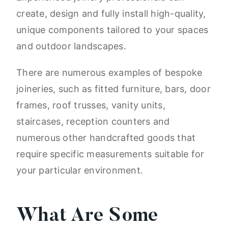
create, design and fully install high-quality,
unique components tailored to your spaces
and outdoor landscapes.
There are numerous examples of bespoke
joineries, such as fitted furniture, bars, door
frames, roof trusses, vanity units,
staircases, reception counters and
numerous other handcrafted goods that
require specific measurements suitable for
your particular environment.
What Are Some