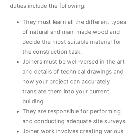
duties include the following:
They must learn all the different types
of natural and man-made wood and
decide the most suitable material for
the construction task.
Joiners must be well-versed in the art
and details of technical drawings and
how your project can accurately
translate them into your current
building.
They are responsible for performing
and conducting adequate site surveys.
Joiner work involves creating various