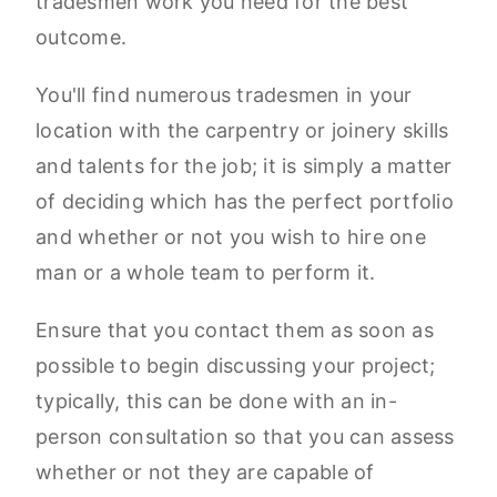
tradesmen work you need for the best
outcome.
You'll find numerous tradesmen in your
location with the carpentry or joinery skills
and talents for the job; it is simply a matter
of deciding which has the perfect portfolio
and whether or not you wish to hire one
man or a whole team to perform it.
Ensure that you contact them as soon as
possible to begin discussing your project;
typically, this can be done with an in-
person consultation so that you can assess
whether or not they are capable of