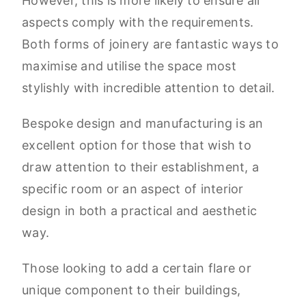
However, this is more likely to ensure all
aspects comply with the requirements.
Both forms of joinery are fantastic ways to
maximise and utilise the space most
stylishly with incredible attention to detail.
Bespoke design and manufacturing is an
excellent option for those that wish to
draw attention to their establishment, a
specific room or an aspect of interior
design in both a practical and aesthetic
way.
Those looking to add a certain flare or
unique component to their buildings,