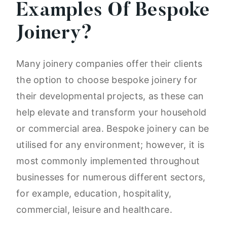
Examples Of Bespoke
Joinery?
Many joinery companies offer their clients
the option to choose bespoke joinery for
their developmental projects, as these can
help elevate and transform your household
or commercial area. Bespoke joinery can be
utilised for any environment; however, it is
most commonly implemented throughout
businesses for numerous different sectors,
for example, education, hospitality,
commercial, leisure and healthcare.