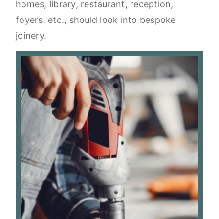
homes, library, restaurant, reception,
foyers, etc., should look into bespoke
joinery.