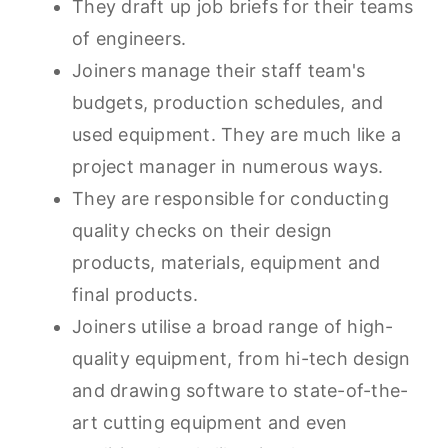
They draft up job briefs for their teams
of engineers.
Joiners manage their staff team's
budgets, production schedules, and
used equipment. They are much like a
project manager in numerous ways.
They are responsible for conducting
quality checks on their design
products, materials, equipment and
final products.
Joiners utilise a broad range of high-
quality equipment, from hi-tech design
and drawing software to state-of-the-
art cutting equipment and even