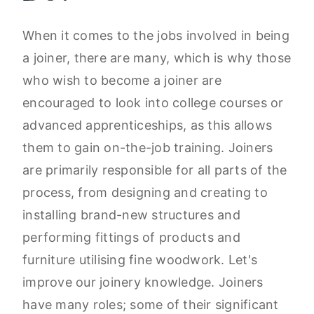
When it comes to the jobs involved in being
a joiner, there are many, which is why those
who wish to become a joiner are
encouraged to look into college courses or
advanced apprenticeships, as this allows
them to gain on-the-job training. Joiners
are primarily responsible for all parts of the
process, from designing and creating to
installing brand-new structures and
performing fittings of products and
furniture utilising fine woodwork. Let's
improve our joinery knowledge. Joiners
have many roles; some of their significant