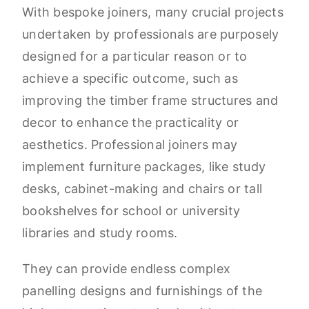
With bespoke joiners, many crucial projects
undertaken by professionals are purposely
designed for a particular reason or to
achieve a specific outcome, such as
improving the timber frame structures and
decor to enhance the practicality or
aesthetics. Professional joiners may
implement furniture packages, like study
desks, cabinet-making and chairs or tall
bookshelves for school or university
libraries and study rooms.
They can provide endless complex
panelling designs and furnishings of the