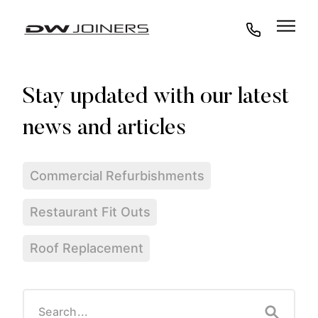
07973438295
Commercial Refurbishments
Restaurant Fit Outs
Roof Replacement