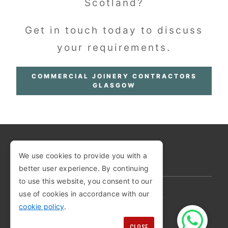
Scotland?
Get in touch today to discuss
your requirements.
COMMERCIAL JOINERY CONTRACTORS
GLASGOW
We use cookies to provide you with a
COPYRIGHT © 2026
better user experience. By continuing
to use this website, you consent to our
use of cookies in accordance with our
PRIVACY POLICY
COOKIE POLICY
cookie policy
.
TERMS AND CONDITIONS
SITEMAP
CLOSE