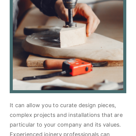
It can allow you to curate design pieces,
complex projects and installations that are
particular to your company and its values.
Experienced joinery professionals can