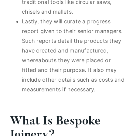
traditional tools like circular saws,
chisels and mallets.
Lastly, they will curate a progress
report given to their senior managers.
Such reports detail the products they
have created and manufactured,
whereabouts they were placed or
fitted and their purpose. It also may
include other details such as costs and
measurements if necessary.
What Is Bespoke
Joinery?