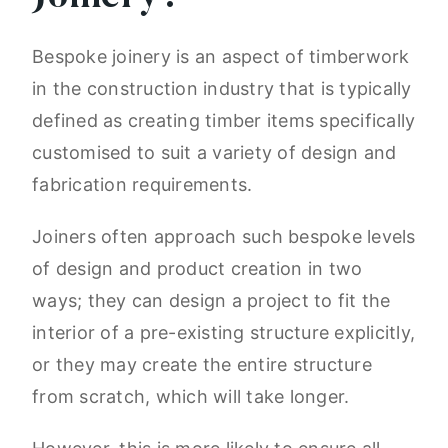
Bespoke joinery is an aspect of timberwork
in the construction industry that is typically
defined as creating timber items specifically
customised to suit a variety of design and
fabrication requirements.
Joiners often approach such bespoke levels
of design and product creation in two
ways; they can design a project to fit the
interior of a pre-existing structure explicitly,
or they may create the entire structure
from scratch, which will take longer.