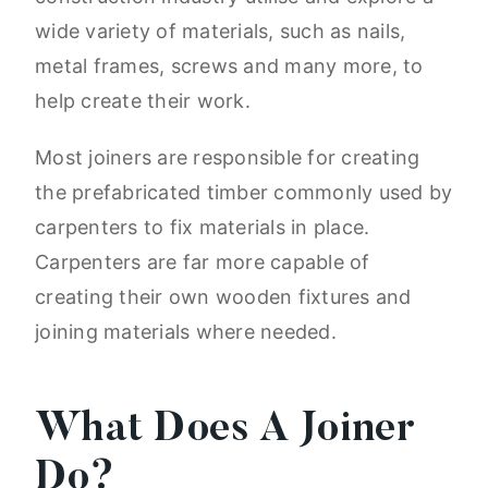
wide variety of materials, such as nails,
metal frames, screws and many more, to
help create their work.
Most joiners are responsible for creating
the prefabricated timber commonly used by
carpenters to fix materials in place.
Carpenters are far more capable of
creating their own wooden fixtures and
joining materials where needed.
What Does A Joiner
Do?