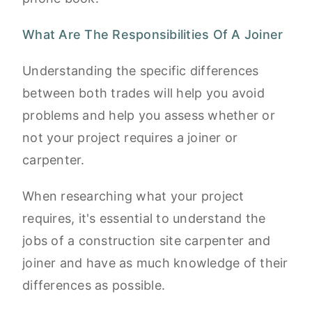
What Are The Responsibilities Of A Joiner
Understanding the specific differences
between both trades will help you avoid
problems and help you assess whether or
not your project requires a joiner or
carpenter.
When researching what your project
requires, it's essential to understand the
jobs of a construction site carpenter and
joiner and have as much knowledge of their
differences as possible.