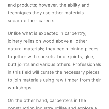
and products; however, the ability and
techniques they use other materials
separate their careers.
Unlike what is expected in carpentry,
joinery relies on wood above all other
natural materials; they begin joining pieces
together with sockets, bridle joints, glue,
butt joints and various others. Professionals
in this field will curate the necessary pieces
to join materials using raw timber from their
workshops.
On the other hand, carpenters in the
construction industry utilise and explore a