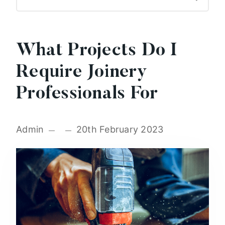
What Projects Do I
Require Joinery
Professionals For
Admin
20th February 2023