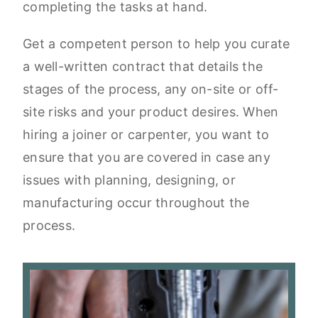
completing the tasks at hand.
Get a competent person to help you curate
a well-written contract that details the
stages of the process, any on-site or off-
site risks and your product desires. When
hiring a joiner or carpenter, you want to
ensure that you are covered in case any
issues with planning, designing, or
manufacturing occur throughout the
process.