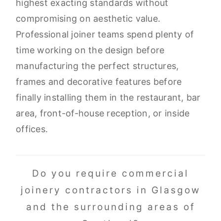
highest exacting standards without
compromising on aesthetic value.
Professional joiner teams spend plenty of
time working on the design before
manufacturing the perfect structures,
frames and decorative features before
finally installing them in the restaurant, bar
area, front-of-house reception, or inside
offices.
Do you require commercial
joinery contractors in Glasgow
and the surrounding areas of