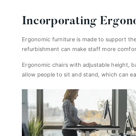
Incorporating Ergon
Ergonomic furniture is made to support the 
refurbishment can make staff more comfort
Ergonomic chairs with adjustable height, b
allow people to sit and stand, which can