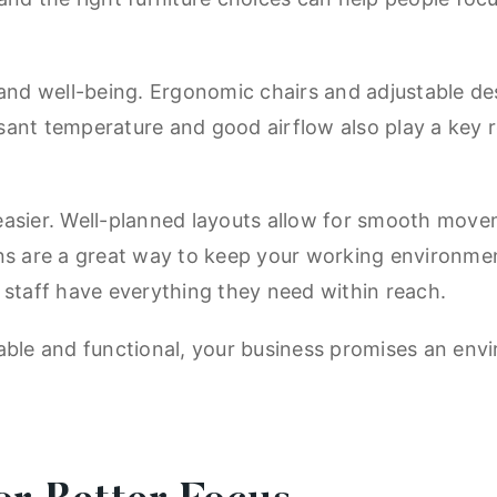
 and well-being. Ergonomic chairs and adjustable de
easant temperature and good airflow also play a key 
easier. Well-planned layouts allow for smooth move
ons are a great way to keep your working environme
 staff have everything they need within reach.
able and functional, your business promises an env