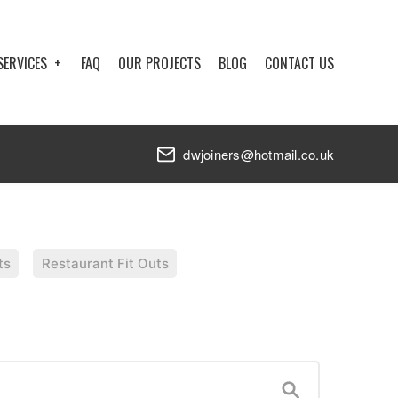
SERVICES
FAQ
OUR PROJECTS
BLOG
CONTACT US
dwjoiners@hotmail.co.uk
ts
Restaurant Fit Outs