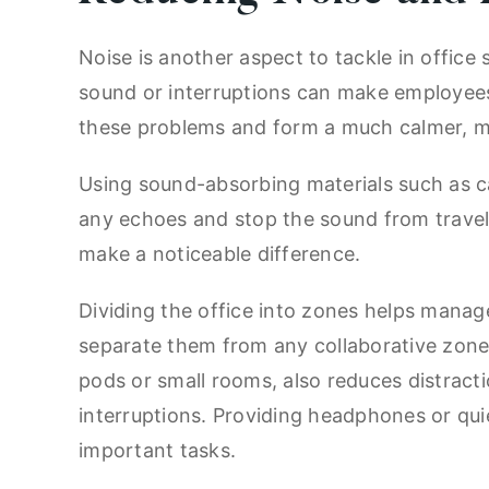
Noise is another aspect to tackle in offic
sound or interruptions can make employees 
these problems and form a much calmer, 
Using sound-absorbing materials such as car
any echoes and stop the sound from travelli
make a noticeable difference.
Dividing the office into zones helps manage
separate them from any collaborative zones
pods or small rooms, also reduces distractio
interruptions. Providing headphones or qui
important tasks.