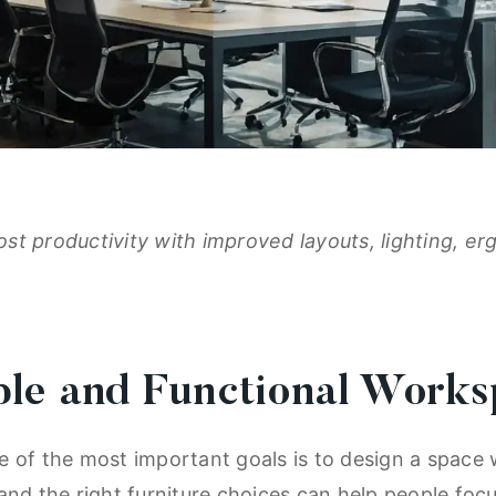
st productivity with improved layouts, lighting, e
ble and Functional Work
 of the most important goals is to design a space 
and the right furniture choices can help people foc