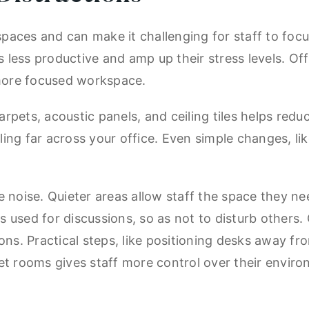
e spaces and can make it challenging for staff to fo
less productive and amp up their stress levels. Of
more focused workspace.
pets, acoustic panels, and ceiling tiles helps redu
ng far across your office. Even simple changes, lik
 noise. Quieter areas allow staff the space they ne
 used for discussions, so as not to disturb others.
ns. Practical steps, like positioning desks away fro
et rooms gives staff more control over their envir