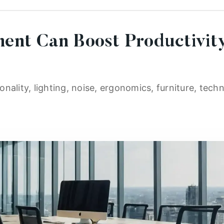
ent Can Boost Productivit
nality, lighting, noise, ergonomics, furniture, techn