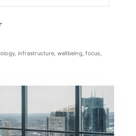
y
ology, infrastructure, wellbeing, focus,