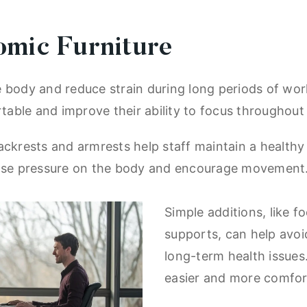
omic Furniture
body and reduce strain during long periods of work.
able and improve their ability to focus throughout
ackrests and armrests help staff maintain a healthy 
 ease pressure on the body and encourage movement
Simple additions, like f
supports, can help avoi
long-term health issue
easier and more comfor