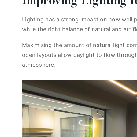
Improving Lighting f
Lighting has a strong impact on how well p
while the right balance of natural and arti
Maximising the amount of natural light com
open layouts allow daylight to flow through
atmosphere.