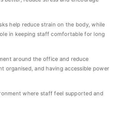
sks help reduce strain on the body, while
role in keeping staff comfortable for long
ment around the office and reduce
nt organised, and having accessible power
ironment where staff feel supported and