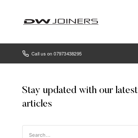
07973438295