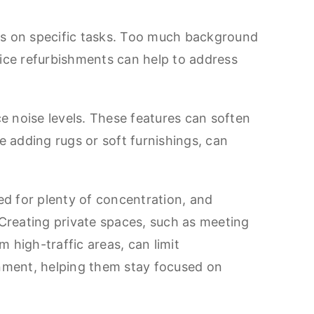
cus on specific tasks. Too much background
fice refurbishments can help to address
ce noise levels. These features can soften
e adding rugs or soft furnishings, can
ed for plenty of concentration, and
 Creating private spaces, such as meeting
m high-traffic areas, can limit
onment, helping them stay focused on