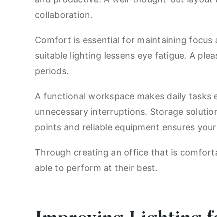
collaboration.
Comfort is essential for maintaining focus
suitable lighting lessens eye fatigue. A pl
periods.
A functional workspace makes daily tasks 
unnecessary interruptions. Storage soluti
points and reliable equipment ensures your
Through creating an office that is comfort
able to perform at their best.