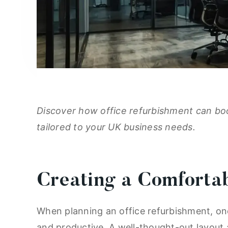
Discover how office refurbishment can boo
tailored to your UK business needs.
Creating a Comforta
When planning an office refurbishment, one
and productive. A well-thought-out layout 