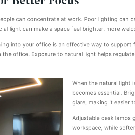
or Better Focus
eople can concentrate at work. Poor lighting can c
ficial light can make a space feel brighter, more wel
ing into your office is an effective way to support 
 the office. Exposure to natural light helps regulat
When the natural light is
becomes essential. Brig
glare, making it easier
Adjustable desk lamps g
workspace, while softer