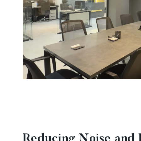
Reducing Noise and D