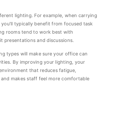
fferent lighting. For example, when carrying
you'll typically benefit from focused task
ing rooms tend to work best with
uit presentations and discussions.
ing types will make sure your office can
ities. By improving your lighting, your
environment that reduces fatigue,
 and makes staff feel more comfortable