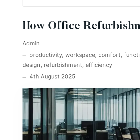
How Office Refurbishm
Admin
productivity, workspace, comfort, functio
design, refurbishment, efficiency
4th August 2025