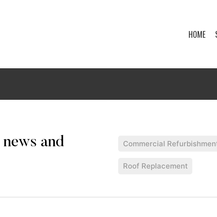
HOME
Commercial Refurbishmen
Roof Replacement