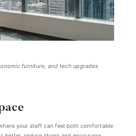
rgonomic furniture, and tech upgrades
space
where your staff can feel both comfortable
us better, reduce stress and encourage