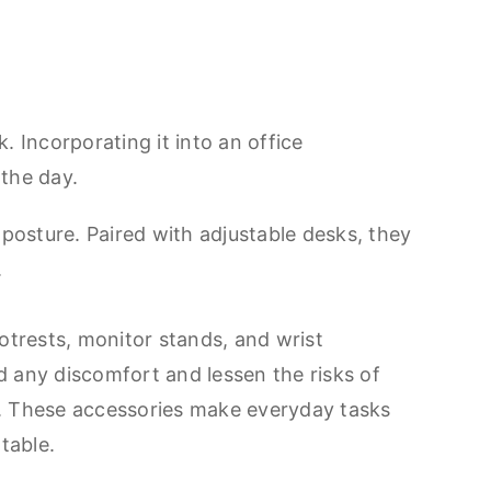
 Incorporating it into an office
 the day.
posture. Paired with adjustable desks, they
.
ootrests, monitor stands, and wrist
d any discomfort and lessen the risks of
s. These accessories make everyday tasks
table.