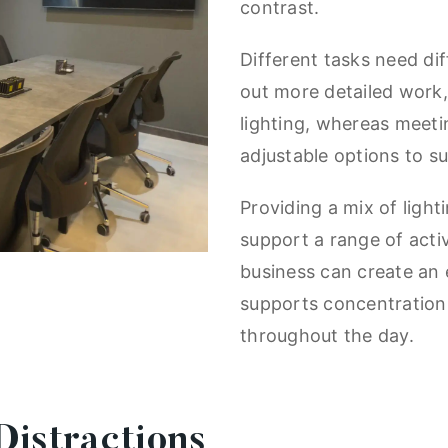
contrast.
Different tasks need di
out more detailed work, 
lighting, whereas meet
adjustable options to s
Providing a mix of light
support a range of activ
business can create an 
supports concentration
throughout the day.
istractions