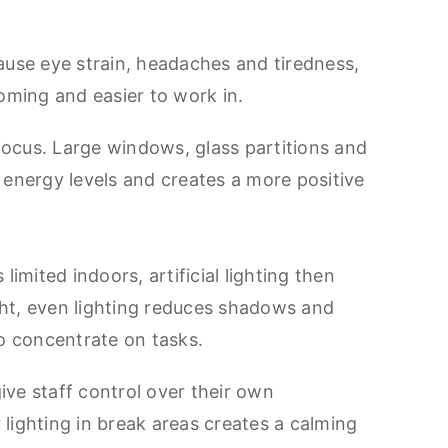
ause eye strain, headaches and tiredness,
coming and easier to work in.
focus. Large windows, glass partitions and
e energy levels and creates a more positive
 limited indoors, artificial lighting then
ht, even lighting reduces shadows and
 to concentrate on tasks.
ive staff control over their own
 lighting in break areas creates a calming