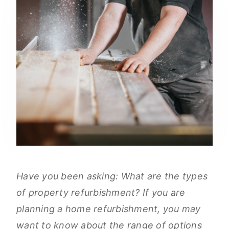
Have you been asking: What are the types
of property refurbishment? If you are
planning a home refurbishment, you may
want to know about the range of options