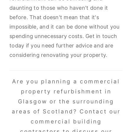
daunting to those who haven't done it
before. That doesn't mean that it's
impossible, and it can be done without you
spending unnecessary costs. Get in touch
today if you need further advice and are
considering renovating your property.
Are you planning a commercial
property refurbishment in
Glasgow or the surrounding
areas of Scotland? Contact our
commercial building
contractors to discuss our