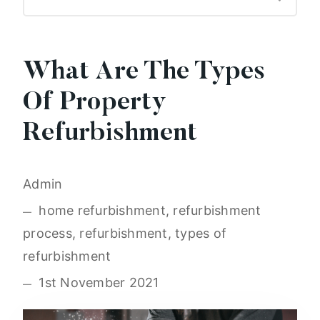
What Are The Types
Of Property
Refurbishment
Admin
home refurbishment, refurbishment
process, refurbishment, types of
refurbishment
1st November 2021