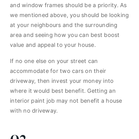
and window frames should be a priority. As
we mentioned above, you should be looking
at your neighbours and the surrounding
area and seeing how you can best boost
value and appeal to your house.
If no one else on your street can
accommodate for two cars on their
driveway, then invest your money into
where it would best benefit. Getting an
interior paint job may not benefit a house
with no driveway.