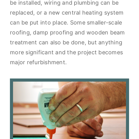
be installed, wiring and plumbing can be
replaced, or a new central heating system
can be put into place. Some smaller-scale
roofing, damp proofing and wooden beam
treatment can also be done, but anything
more significant and the project becomes
major refurbishment.