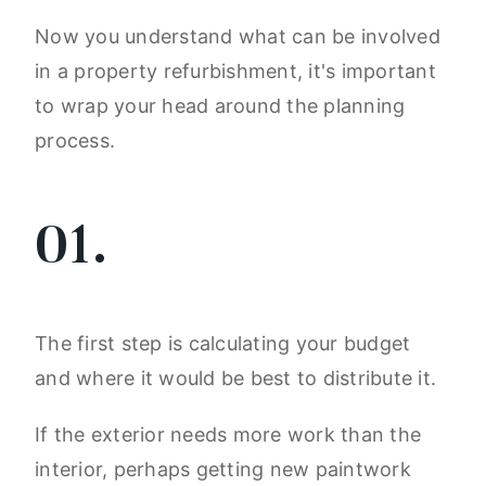
Now you understand what can be involved
in a property refurbishment, it's important
to wrap your head around the planning
process.
01.
The first step is calculating your budget
and where it would be best to distribute it.
If the exterior needs more work than the
interior, perhaps getting new paintwork