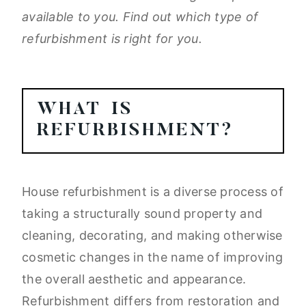
available to you. Find out which type of
refurbishment is right for you.
WHAT IS
REFURBISHMENT?
House refurbishment is a diverse process of
taking a structurally sound property and
cleaning, decorating, and making otherwise
cosmetic changes in the name of improving
the overall aesthetic and appearance.
Refurbishment differs from restoration and