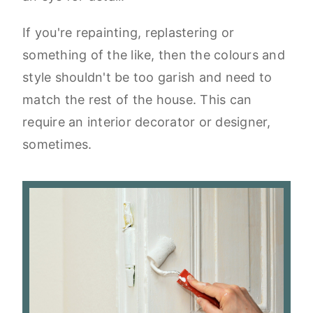
If you're repainting, replastering or
something of the like, then the colours and
style shouldn't be too garish and need to
match the rest of the house. This can
require an interior decorator or designer,
sometimes.