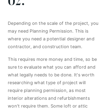
02.
Depending on the scale of the project, you
may need Planning Permission. This is
where you need a potential designer and
contractor, and construction team.
This requires more money and time, so be
sure to evaluate what you can afford and
what legally needs to be done. It's worth
researching what type of project will
require planning permission, as most
interior alterations and refurbishments
won't require them. Some loft or attic