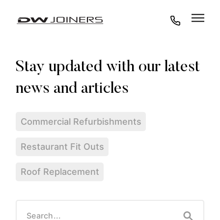
07973438295
Commercial Refurbishments
Restaurant Fit Outs
Roof Replacement