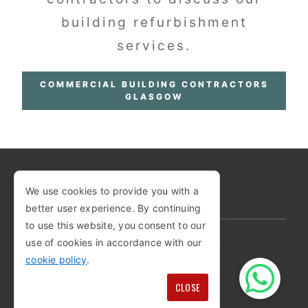
building refurbishment
services.
COMMERCIAL BUILDING CONTRACTORS
GLASGOW
We use cookies to provide you with a
COPYRIGHT © 2026
better user experience. By continuing
to use this website, you consent to our
use of cookies in accordance with our
PRIVACY POLICY
COOKIE POLICY
cookie policy
.
TERMS AND CONDITIONS
SITEMAP
CLOSE