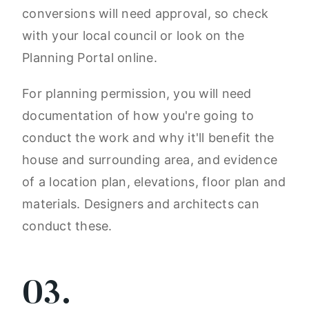
conversions will need approval, so check
with your local council or look on the
Planning Portal online.
For planning permission, you will need
documentation of how you're going to
conduct the work and why it'll benefit the
house and surrounding area, and evidence
of a location plan, elevations, floor plan and
materials. Designers and architects can
conduct these.
03.