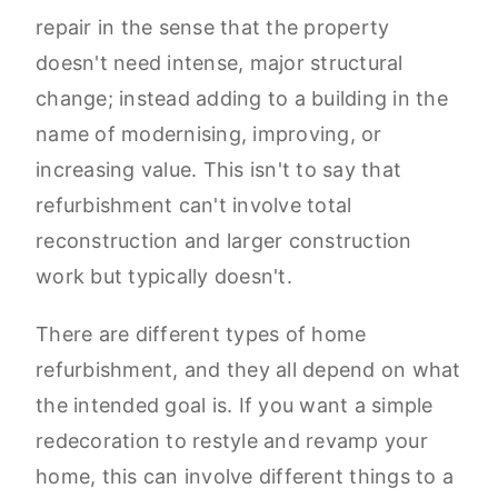
repair in the sense that the property
doesn't need intense, major structural
change; instead adding to a building in the
name of modernising, improving, or
increasing value. This isn't to say that
refurbishment can't involve total
reconstruction and larger construction
work but typically doesn't.
There are different types of home
refurbishment, and they all depend on what
the intended goal is. If you want a simple
redecoration to restyle and revamp your
home, this can involve different things to a