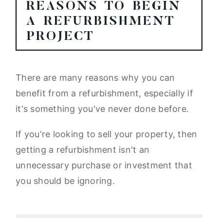
REASONS TO BEGIN
A REFURBISHMENT
PROJECT
There are many reasons why you can
benefit from a refurbishment, especially if
it's something you've never done before.
If you're looking to sell your property, then
getting a refurbishment isn't an
unnecessary purchase or investment that
you should be ignoring.