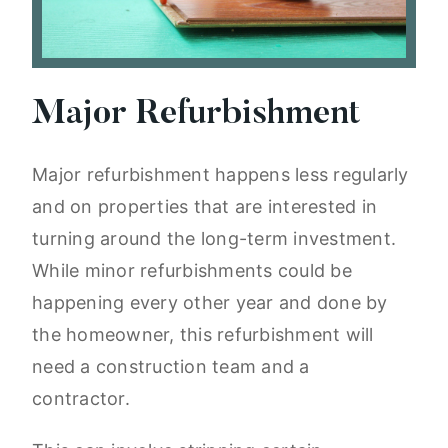
Major Refurbishment
Major refurbishment happens less regularly
and on properties that are interested in
turning around the long-term investment.
While minor refurbishments could be
happening every other year and done by
the homeowner, this refurbishment will
need a construction team and a
contractor.