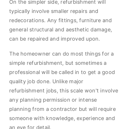
On the simpler side, refurbishment will
typically involve smaller repairs and
redecorations. Any fittings, furniture and
general structural and aesthetic damage,
can be repaired and improved upon.
The homeowner can do most things for a
simple refurbishment, but sometimes a
professional will be called in to get a good
quality job done. Unlike major
refurbishment jobs, this scale won't involve
any planning permission or intense
planning from a contractor but will require
someone with knowledge, experience and
an eye for detail.