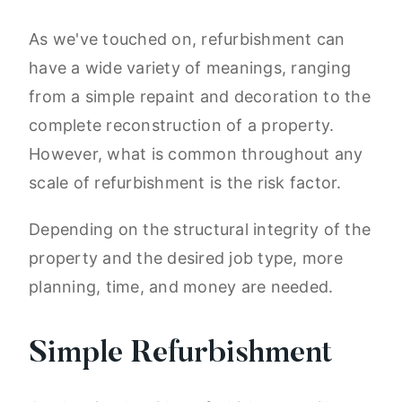
As we've touched on, refurbishment can
have a wide variety of meanings, ranging
from a simple repaint and decoration to the
complete reconstruction of a property.
However, what is common throughout any
scale of refurbishment is the risk factor.
Depending on the structural integrity of the
property and the desired job type, more
planning, time, and money are needed.
Simple Refurbishment