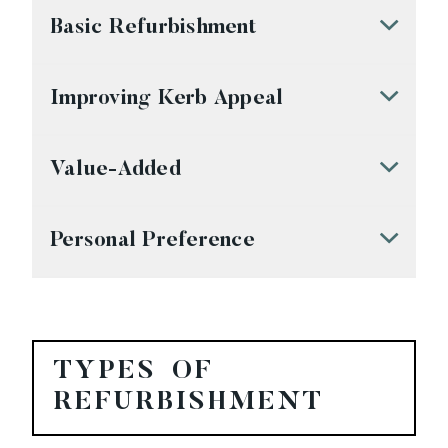
Basic Refurbishment
Improving Kerb Appeal
Value-Added
Personal Preference
TYPES OF
REFURBISHMENT