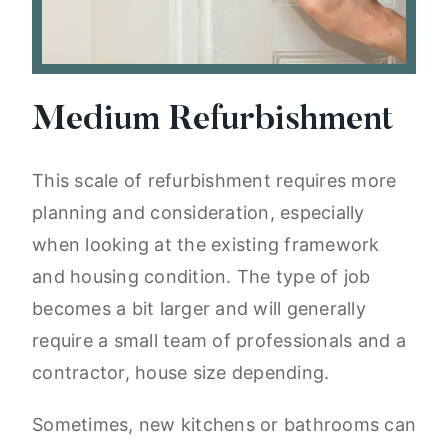
Medium Refurbishment
This scale of refurbishment requires more
planning and consideration, especially
when looking at the existing framework
and housing condition. The type of job
becomes a bit larger and will generally
require a small team of professionals and a
contractor, house size depending.
Sometimes, new kitchens or bathrooms can