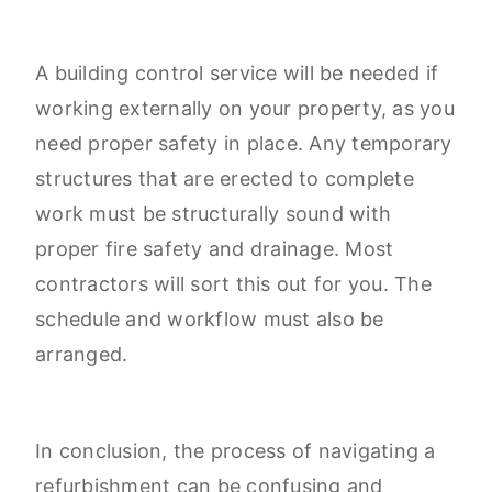
A building control service will be needed if
working externally on your property, as you
need proper safety in place. Any temporary
structures that are erected to complete
work must be structurally sound with
proper fire safety and drainage. Most
contractors will sort this out for you. The
schedule and workflow must also be
arranged.
In conclusion, the process of navigating a
refurbishment can be confusing and