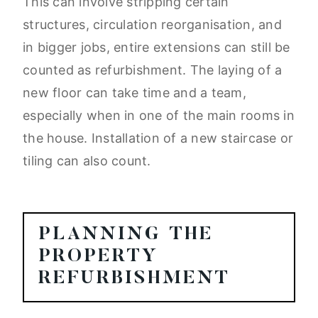
This can involve stripping certain
structures, circulation reorganisation, and
in bigger jobs, entire extensions can still be
counted as refurbishment. The laying of a
new floor can take time and a team,
especially when in one of the main rooms in
the house. Installation of a new staircase or
tiling can also count.
PLANNING THE
PROPERTY
REFURBISHMENT