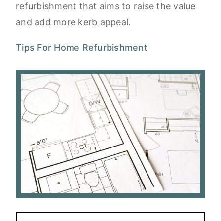
refurbishment that aims to raise the value
and add more kerb appeal.
Tips For Home Refurbishment