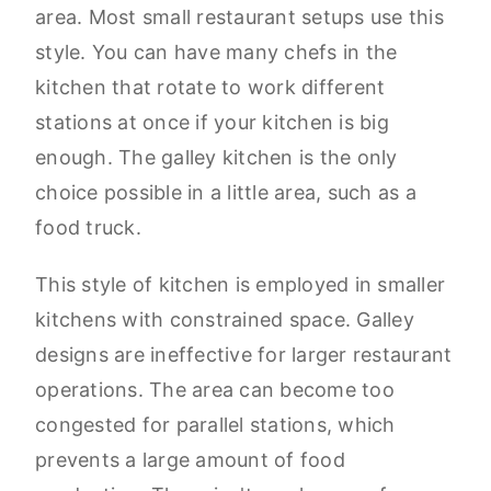
area. Most small restaurant setups use this
style. You can have many chefs in the
kitchen that rotate to work different
stations at once if your kitchen is big
enough. The galley kitchen is the only
choice possible in a little area, such as a
food truck.
This style of kitchen is employed in smaller
kitchens with constrained space. Galley
designs are ineffective for larger restaurant
operations. The area can become too
congested for parallel stations, which
prevents a large amount of food