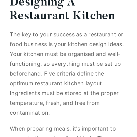
Designing A
Restaurant Kitchen
The key to your success as a restaurant or
food business is your kitchen design ideas.
Your kitchen must be organised and well-
functioning, so everything must be set up
beforehand. Five criteria define the
optimum restaurant kitchen layout.
Ingredients must be stored at the proper
temperature, fresh, and free from
contamination.
When preparing meals, it's important to