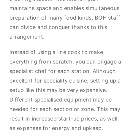
maintains space and enables simultaneous
preparation of many food kinds. BOH staff
can divide and conquer thanks to this
arrangement.
Instead of using a line cook to make
everything from scratch, you can engage a
specialist chef for each station. Although
excellent for speciality cuisine, setting up a
setup like this may be very expensive.
Different specialised equipment may be
needed for each section or zone. This may
result in increased start-up prices, as well
as expenses for energy and upkeep.