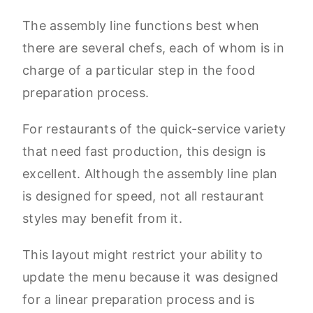
The assembly line functions best when
there are several chefs, each of whom is in
charge of a particular step in the food
preparation process.
For restaurants of the quick-service variety
that need fast production, this design is
excellent. Although the assembly line plan
is designed for speed, not all restaurant
styles may benefit from it.
This layout might restrict your ability to
update the menu because it was designed
for a linear preparation process and is