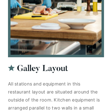
Galley Layout
All stations and equipment in this
restaurant layout are situated around the
outside of the room. Kitchen equipment is
arranged parallel to two walls in a small