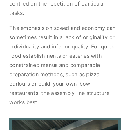
centred on the repetition of particular
tasks.
The emphasis on speed and economy can
sometimes result in a lack of originality or
individuality and inferior quality. For quick
food establishments or eateries with
constrained menus and comparable
preparation methods, such as pizza
parlours or build-your-own-bowl
restaurants, the assembly line structure
works best.