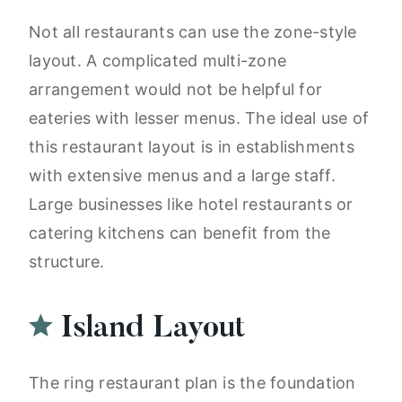
Not all restaurants can use the zone-style
layout. A complicated multi-zone
arrangement would not be helpful for
eateries with lesser menus. The ideal use of
this restaurant layout is in establishments
with extensive menus and a large staff.
Large businesses like hotel restaurants or
catering kitchens can benefit from the
structure.
Island Layout
The ring restaurant plan is the foundation