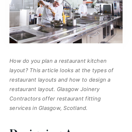
How do you plan a restaurant kitchen
layout? This article looks at the types of
restaurant layouts and how to design a
restaurant layout. Glasgow Joinery
Contractors offer restaurant fitting
services in Glasgow, Scotland.