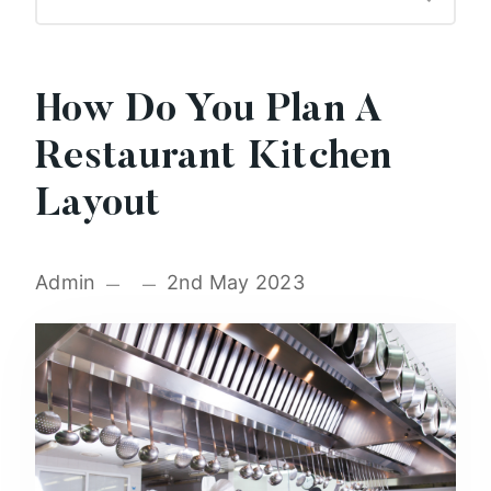
How Do You Plan A
Restaurant Kitchen
Layout
Admin
2nd May 2023