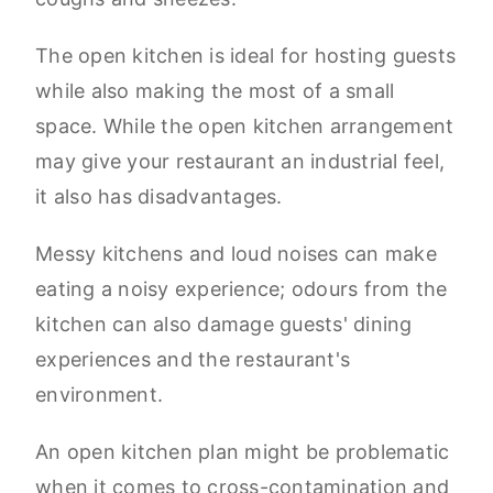
The open kitchen is ideal for hosting guests
while also making the most of a small
space. While the open kitchen arrangement
may give your restaurant an industrial feel,
it also has disadvantages.
Messy kitchens and loud noises can make
eating a noisy experience; odours from the
kitchen can also damage guests' dining
experiences and the restaurant's
environment.
An open kitchen plan might be problematic
when it comes to cross-contamination and