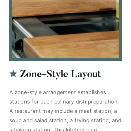
Zone-Style Layout
A zone-style arrangement establishes
stations for each culinary dish preparation.
A restaurant may include a meat station, a
soup and salad station, a frying station, and
a baking station. This kitchen plan