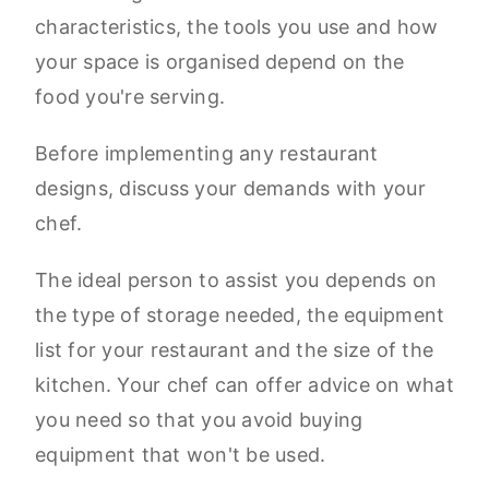
characteristics, the tools you use and how
your space is organised depend on the
food you're serving.
Before implementing any restaurant
designs, discuss your demands with your
chef.
The ideal person to assist you depends on
the type of storage needed, the equipment
list for your restaurant and the size of the
kitchen. Your chef can offer advice on what
you need so that you avoid buying
equipment that won't be used.