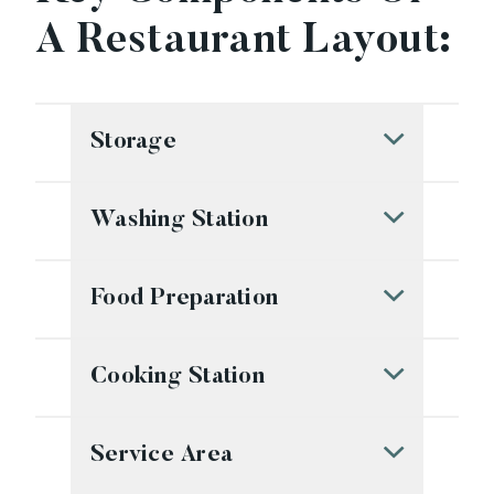
A Restaurant Layout:
Storage
Washing Station
Food Preparation
Cooking Station
Service Area