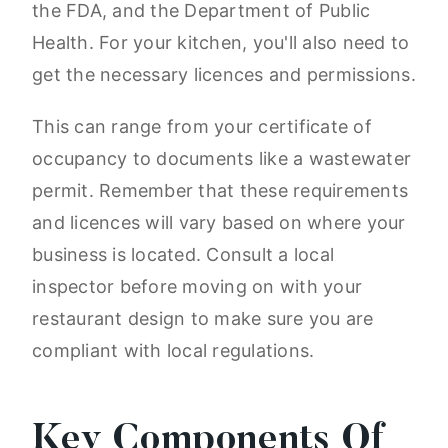
the FDA, and the Department of Public
Health. For your kitchen, you'll also need to
get the necessary licences and permissions.
This can range from your certificate of
occupancy to documents like a wastewater
permit. Remember that these requirements
and licences will vary based on where your
business is located. Consult a local
inspector before moving on with your
restaurant design to make sure you are
compliant with local regulations.
Key Components Of