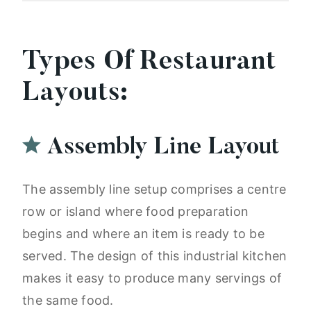
Types Of Restaurant
Layouts:
Assembly Line Layout
The assembly line setup comprises a centre
row or island where food preparation
begins and where an item is ready to be
served. The design of this industrial kitchen
makes it easy to produce many servings of
the same food.