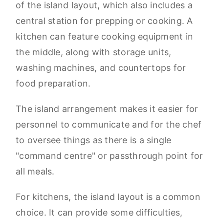
of the island layout, which also includes a
central station for prepping or cooking. A
kitchen can feature cooking equipment in
the middle, along with storage units,
washing machines, and countertops for
food preparation.
The island arrangement makes it easier for
personnel to communicate and for the chef
to oversee things as there is a single
"command centre" or passthrough point for
all meals.
For kitchens, the island layout is a common
choice. It can provide some difficulties,