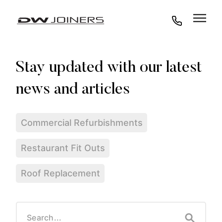
07973438295
Commercial Refurbishments
Restaurant Fit Outs
Roof Replacement