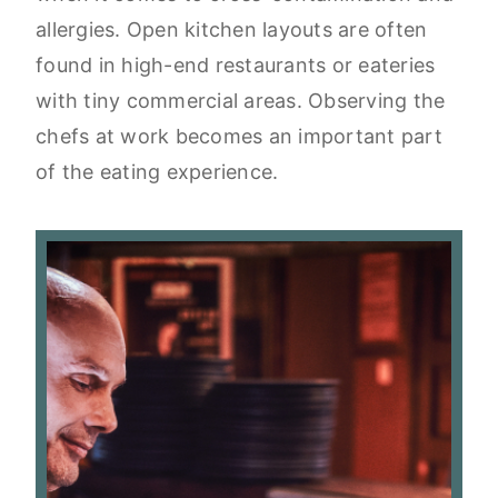
allergies. Open kitchen layouts are often
found in high-end restaurants or eateries
with tiny commercial areas. Observing the
chefs at work becomes an important part
of the eating experience.