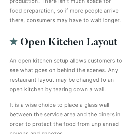
production. There isn't much space for
food preparation, so if more people arrive
there, consumers may have to wait longer.
Open Kitchen Layout
An open kitchen setup allows customers to
see what goes on behind the scenes. Any
restaurant layout may be changed to an
open kitchen by tearing down a wall.
It is a wise choice to place a glass wall
between the service area and the diners in
order to protect the food from unplanned
coughs and sneezes.