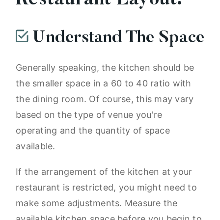
Restaurant Layout:
Understand The Space
Generally speaking, the kitchen should be
the smaller space in a 60 to 40 ratio with
the dining room. Of course, this may vary
based on the type of venue you're
operating and the quantity of space
available.
If the arrangement of the kitchen at your
restaurant is restricted, you might need to
make some adjustments. Measure the
available kitchen space before you begin to