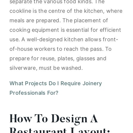
separate the various food kinds. The
cookline is the centre of the kitchen, where
meals are prepared. The placement of
cooking equipment is essential for efficient
use. A well-designed kitchen allows front-
of-house workers to reach the pass. To
prepare for reuse, plates, glasses and
silverware, must be washed.
What Projects Do I Require Joinery
Professionals For?
How To Design A