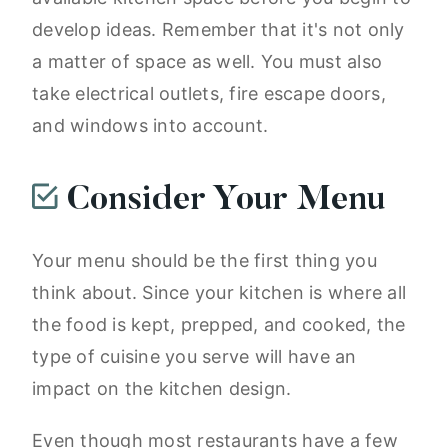
develop ideas. Remember that it's not only
a matter of space as well. You must also
take electrical outlets, fire escape doors,
and windows into account.
Consider Your Menu
Your menu should be the first thing you
think about. Since your kitchen is where all
the food is kept, prepped, and cooked, the
type of cuisine you serve will have an
impact on the kitchen design.
Even though most restaurants have a few