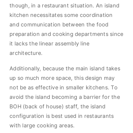
though, in a restaurant situation. An island
kitchen necessitates some coordination
and communication between the food
preparation and cooking departments since
it lacks the linear assembly line
architecture.
Additionally, because the main island takes
up so much more space, this design may
not be as effective in smaller kitchens. To
avoid the island becoming a barrier for the
BOH (back of house) staff, the island
configuration is best used in restaurants
with large cooking areas.