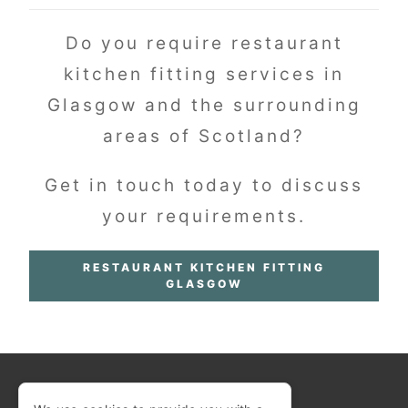
Do you require restaurant
kitchen fitting services in
Glasgow and the surrounding
areas of Scotland?
Get in touch today to discuss
your requirements.
RESTAURANT KITCHEN FITTING
GLASGOW