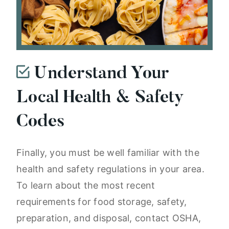
Understand Your
Local Health & Safety
Codes
Finally, you must be well familiar with the
health and safety regulations in your area.
To learn about the most recent
requirements for food storage, safety,
preparation, and disposal, contact OSHA,