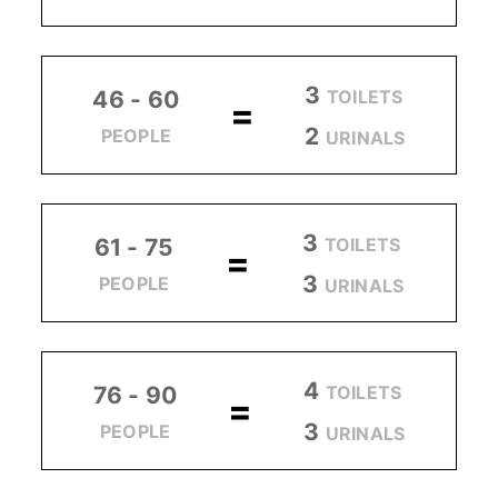
3
TOILETS
46 - 60
=
2
PEOPLE
URINALS
3
TOILETS
61 - 75
=
3
PEOPLE
URINALS
4
TOILETS
76 - 90
=
3
PEOPLE
URINALS