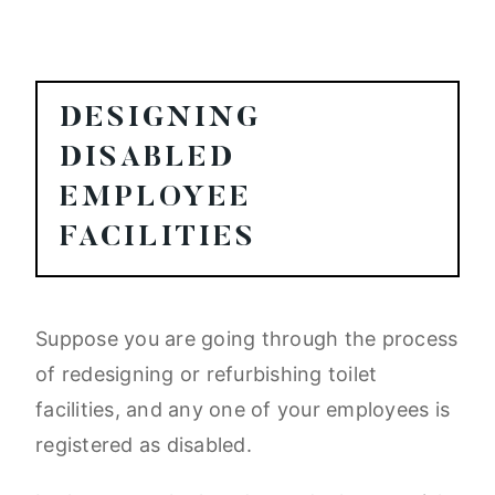
DESIGNING
DISABLED
EMPLOYEE
FACILITIES
Suppose you are going through the process
of redesigning or refurbishing toilet
facilities, and any one of your employees is
registered as disabled.