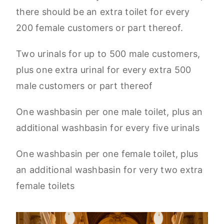
there should be an extra toilet for every
200 female customers or part thereof.
Two urinals for up to 500 male customers,
plus one extra urinal for every extra 500
male customers or part thereof
One washbasin per one male toilet, plus an
additional washbasin for every five urinals
One washbasin per one female toilet, plus
an additional washbasin for very two extra
female toilets