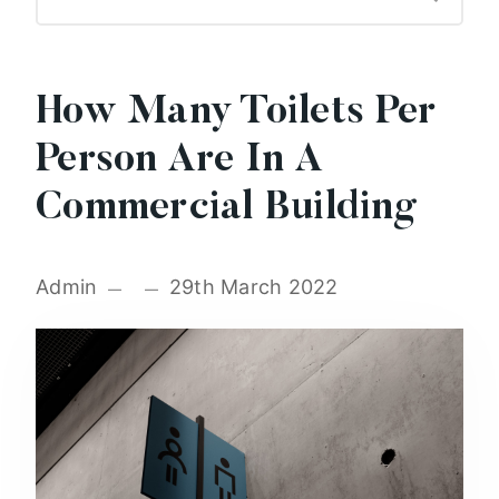
How Many Toilets Per
Person Are In A
Commercial Building
Admin
29th March 2022