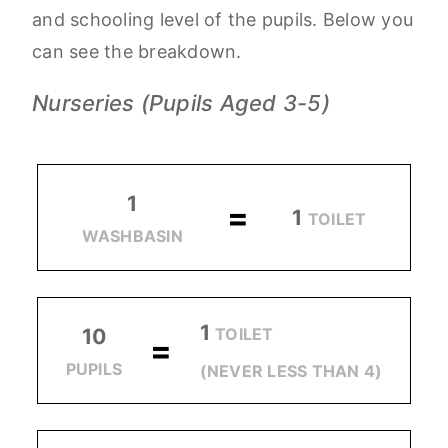
and schooling level of the pupils. Below you
can see the breakdown.
Nurseries (Pupils Aged 3-5)
1
=
1
TOILET
WASHBASIN
1
TOILET
10
=
PUPILS
(NEVER LESS THAN 4)