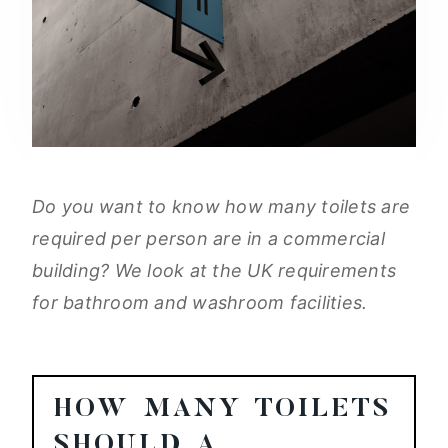
Do you want to know how many toilets are
required per person are in a commercial
building? We look at the UK requirements
for bathroom and washroom facilities.
HOW MANY TOILETS
SHOULD A