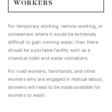
WORKERS
For temporary working, remote working, or
somewhere where it would be extremely
difficult to gain running water, then there
should be a portable facility such as a
chemical toilet and water containers.
For road workers, farmhands, and other
workers who are engaged in manual labour,
showers will need to be made available for
workers to wash.