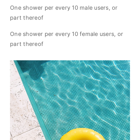
One shower per every 10 male users, or
part thereof
One shower per every 10 female users, or
part thereof