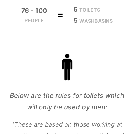
5
TOILETS
76 - 100
=
5
PEOPLE
WASHBASINS
Below are the rules for toilets which
will only be used by men:
(These are based on those working at