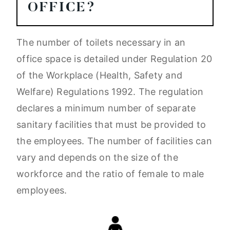
OFFICE?
The number of toilets necessary in an
office space is detailed under Regulation 20
of the Workplace (Health, Safety and
Welfare) Regulations 1992. The regulation
declares a minimum number of separate
sanitary facilities that must be provided to
the employees. The number of facilities can
vary and depends on the size of the
workforce and the ratio of female to male
employees.