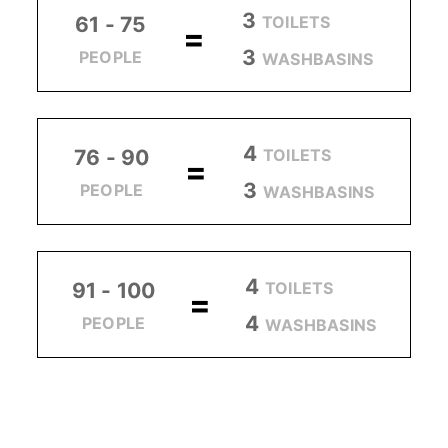
3
TOILETS
61 - 75
=
3
PEOPLE
WASHBASINS
4
TOILETS
76 - 90
=
3
PEOPLE
WASHBASINS
4
TOILETS
91 - 100
=
4
PEOPLE
WASHBASINS