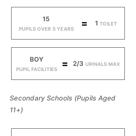
15
=
1
TOILET
PUPILS OVER 5 YEARS
BOY
=
2/3
URINALS MAX
PUPIL FACILITIES
Secondary Schools (Pupils Aged
11+)