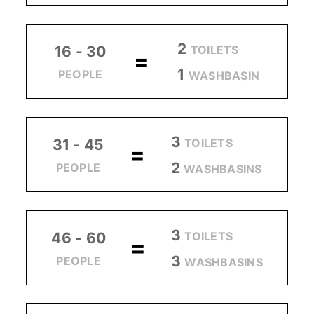
2
TOILETS
16 - 30
=
1
PEOPLE
WASHBASIN
3
TOILETS
31 - 45
=
2
PEOPLE
WASHBASINS
3
TOILETS
46 - 60
=
3
PEOPLE
WASHBASINS