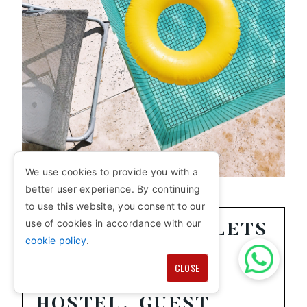
We use cookies to provide you with a
better user experience. By continuing
to use this website, you consent to our
use of cookies in accordance with our
HOW MANY TOILETS
cookie policy
.
PER PERSON DO
CLOSE
YOU NEED IN A
HOSTEL, GUEST