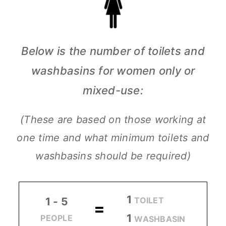
Below is the number of toilets and
washbasins for women only or
mixed-use:
(These are based on those working at
one time and what minimum toilets and
washbasins should be required)
1
TOILET
1 - 5
=
1
PEOPLE
WASHBASIN