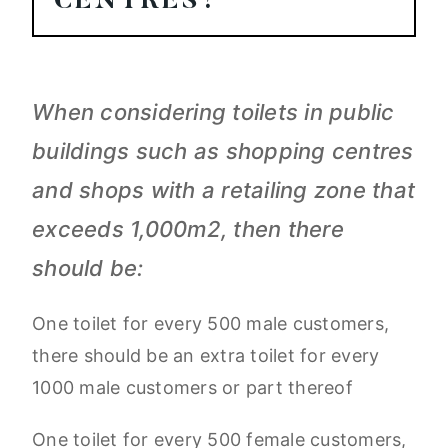
CENTRES?
When considering toilets in public
buildings such as shopping centres
and shops with a retailing zone that
exceeds 1,000m2, then there
should be:
One toilet for every 500 male customers,
there should be an extra toilet for every
1000 male customers or part thereof
One toilet for every 500 female customers,