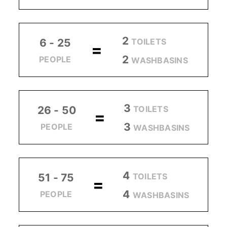
2
TOILETS
6 - 25
=
2
PEOPLE
WASHBASINS
3
TOILETS
26 - 50
=
3
PEOPLE
WASHBASINS
4
TOILETS
51 - 75
=
4
PEOPLE
WASHBASINS