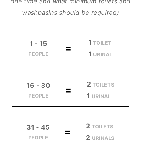
one time and what minimum toilets and
washbasins should be required)
1
TOILET
1 - 15
=
1
PEOPLE
URINAL
2
TOILETS
16 - 30
=
1
PEOPLE
URINAL
2
TOILETS
31 - 45
=
2
PEOPLE
URINALS