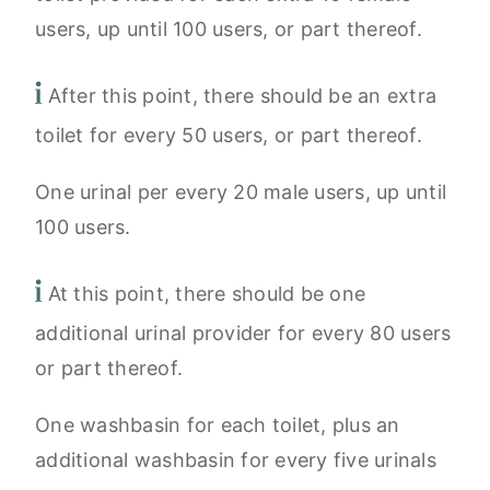
users, up until 100 users, or part thereof.
After this point, there should be an extra
toilet for every 50 users, or part thereof.
One urinal per every 20 male users, up until
100 users.
At this point, there should be one
additional urinal provider for every 80 users
or part thereof.
One washbasin for each toilet, plus an
additional washbasin for every five urinals