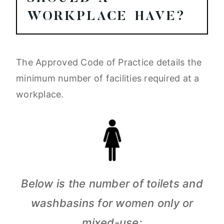
WORKPLACE HAVE?
The Approved Code of Practice details the
minimum number of facilities required at a
workplace.
Below is the number of toilets and
washbasins for women only or
mixed-use: