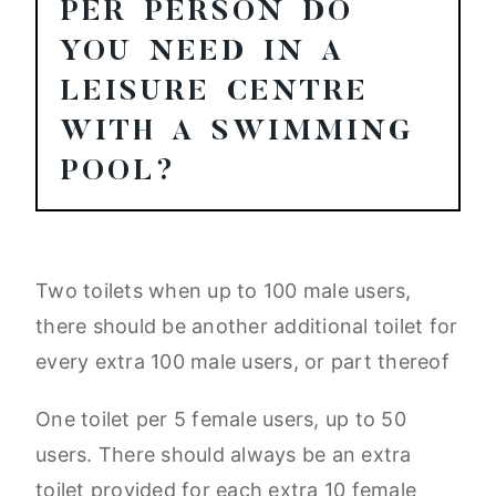
PER PERSON DO
YOU NEED IN A
LEISURE CENTRE
WITH A SWIMMING
POOL?
Two toilets when up to 100 male users,
there should be another additional toilet for
every extra 100 male users, or part thereof
One toilet per 5 female users, up to 50
users. There should always be an extra
toilet provided for each extra 10 female