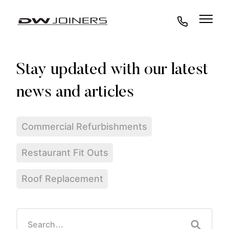
07973438295
Commercial Refurbishments
Restaurant Fit Outs
Roof Replacement