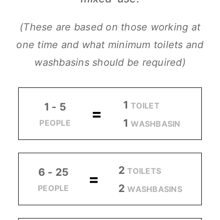
(These are based on those working at
one time and what minimum toilets and
washbasins should be required)
1
TOILET
1 - 5
=
1
PEOPLE
WASHBASIN
2
TOILETS
6 - 25
=
2
PEOPLE
WASHBASINS