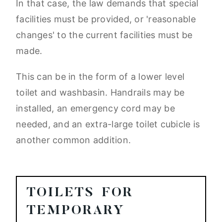
In that case, the law demands that special
facilities must be provided, or 'reasonable
changes' to the current facilities must be
made.
This can be in the form of a lower level
toilet and washbasin. Handrails may be
installed, an emergency cord may be
needed, and an extra-large toilet cubicle is
another common addition.
TOILETS FOR
TEMPORARY