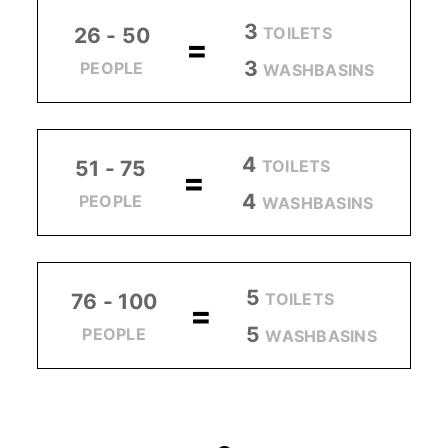
3
TOILETS
26 - 50
=
3
PEOPLE
WASHBASINS
4
TOILETS
51 - 75
=
4
PEOPLE
WASHBASINS
5
TOILETS
76 - 100
=
5
PEOPLE
WASHBASINS