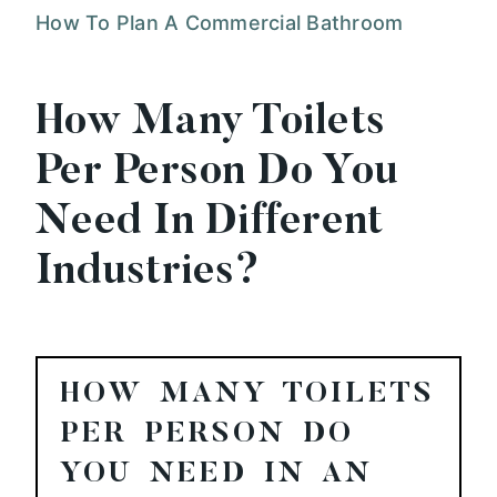
How To Plan A Commercial Bathroom
How Many Toilets
Per Person Do You
Need In Different
Industries?
HOW MANY TOILETS
PER PERSON DO
YOU NEED IN AN