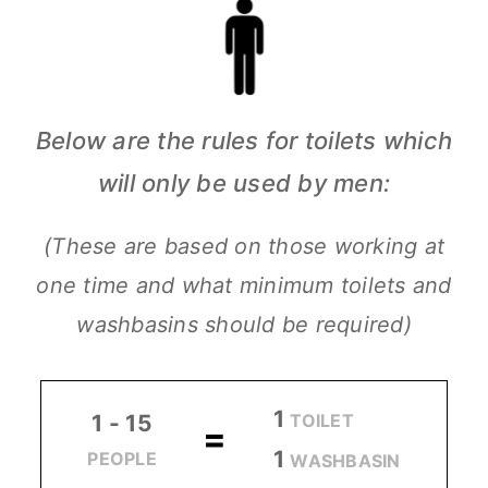
Below are the rules for toilets which
will only be used by men:
(These are based on those working at
one time and what minimum toilets and
washbasins should be required)
1
TOILET
1 - 15
=
1
PEOPLE
WASHBASIN