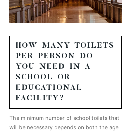
HOW MANY TOILETS
PER PERSON DO
YOU NEED IN A
SCHOOL OR
EDUCATIONAL
FACILITY?
The minimum number of school toilets that
will be necessary depends on both the age