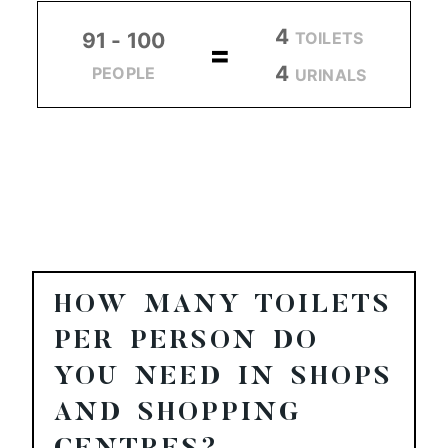
4
TOILETS
91 - 100
=
4
PEOPLE
URINALS
HOW MANY TOILETS
PER PERSON DO
YOU NEED IN SHOPS
AND SHOPPING