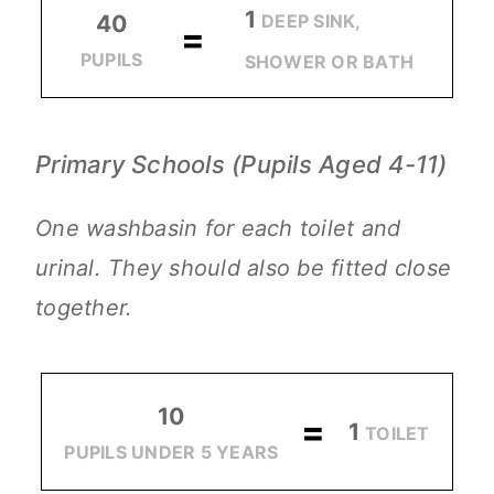
1
DEEP SINK,
40
=
PUPILS
SHOWER OR BATH
Primary Schools (Pupils Aged 4-11)
One washbasin for each toilet and
urinal. They should also be fitted close
together.
10
=
1
TOILET
PUPILS UNDER 5 YEARS