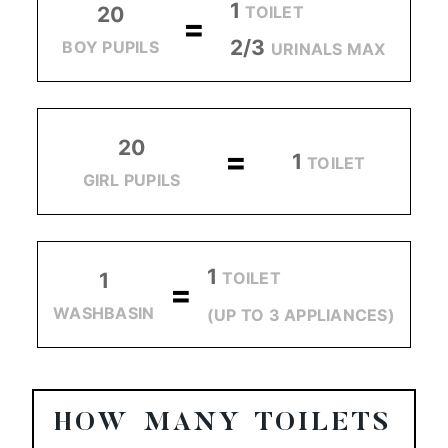
1
TOILET
20
=
2/3
BOY PUPILS
URINALS MAX
20
=
1
TOILET
GIRL PUPILS
1
TOILET
1
=
WASHBASIN
(UP TO 3 APPLIANCES)
HOW MANY TOILETS