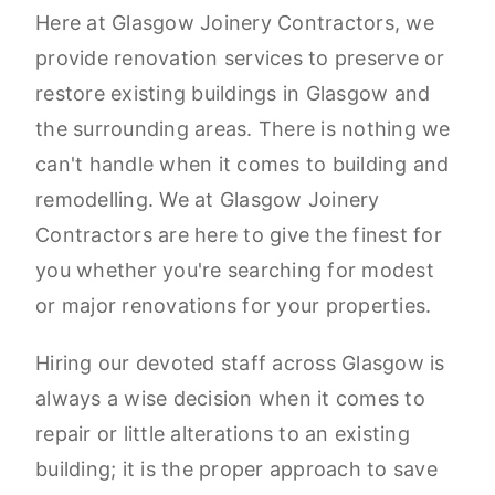
Here at Glasgow Joinery Contractors, we
provide renovation services to preserve or
restore existing buildings in Glasgow and
the surrounding areas. There is nothing we
can't handle when it comes to building and
remodelling. We at Glasgow Joinery
Contractors are here to give the finest for
you whether you're searching for modest
or major renovations for your properties.
Hiring our devoted staff across Glasgow is
always a wise decision when it comes to
repair or little alterations to an existing
building; it is the proper approach to save