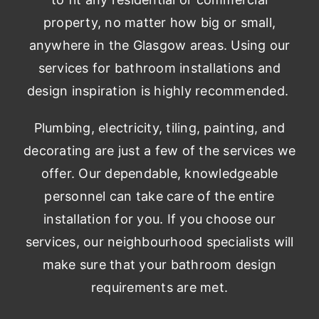
property, no matter how big or small,
anywhere in the Glasgow areas. Using our
services for bathroom installations and
design inspiration is highly recommended.
Plumbing, electricity, tiling, painting, and
decorating are just a few of the services we
offer. Our dependable, knowledgeable
personnel can take care of the entire
installation for you. If you choose our
services, our neighbourhood specialists will
make sure that your bathroom design
requirements are met.