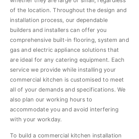
whether they are large or small, regardless
of the location. Throughout the design and
installation process, our dependable
builders and installers can offer you
comprehensive built-in flooring, system and
gas and electric appliance solutions that
are ideal for any catering equipment. Each
service we provide while installing your
commercial kitchen is customised to meet
all of your demands and specifications. We
also plan our working hours to
accommodate you and avoid interfering
with your workday.
To build a commercial kitchen installation