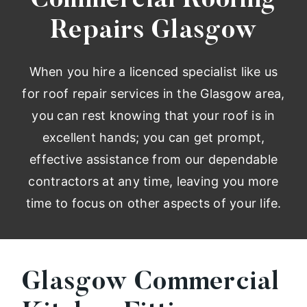
Commercial Roofing
Repairs Glasgow
When you hire a licenced specialist like us
for roof repair services in the Glasgow area,
you can rest knowing that your roof is in
excellent hands; you can get prompt,
effective assistance from our dependable
contractors at any time, leaving you more
time to focus on other aspects of your life.
Glasgow Commercial