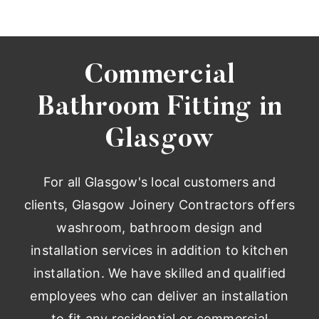
Commercial
Bathroom Fitting in
Glasgow
For all Glasgow's local customers and
clients, Glasgow Joinery Contractors offers
washroom, bathroom design and
installation services in addition to kitchen
installation. We have skilled and qualified
employees who can deliver an installation
to fit any residential or commercial