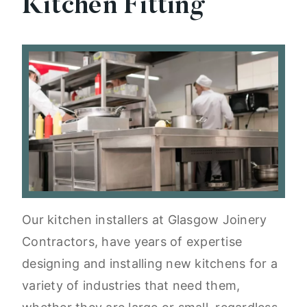
Kitchen Fitting
Our kitchen installers at Glasgow Joinery
Contractors, have years of expertise
designing and installing new kitchens for a
variety of industries that need them,