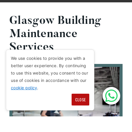
Glasgow Building
Maintenance
Services
We use cookies to provide you with a
better user experience. By continuing
to use this website, you consent to our
use of cookies in accordance with our
cookie policy
.
CLOSE