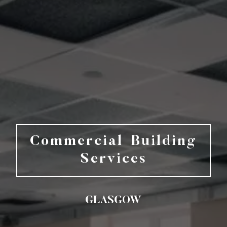
Commercial Building
Services
GLASGOW