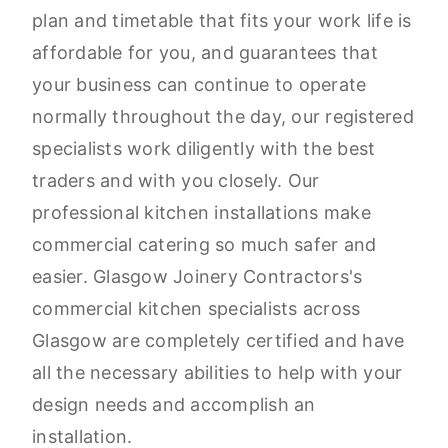
plan and timetable that fits your work life is
affordable for you, and guarantees that
your business can continue to operate
normally throughout the day, our registered
specialists work diligently with the best
traders and with you closely. Our
professional kitchen installations make
commercial catering so much safer and
easier. Glasgow Joinery Contractors's
commercial kitchen specialists across
Glasgow are completely certified and have
all the necessary abilities to help with your
design needs and accomplish an
installation.