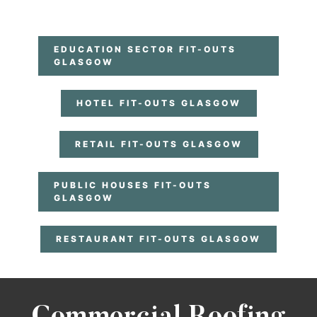
EDUCATION SECTOR FIT-OUTS
GLASGOW
HOTEL FIT-OUTS GLASGOW
RETAIL FIT-OUTS GLASGOW
PUBLIC HOUSES FIT-OUTS
GLASGOW
RESTAURANT FIT-OUTS GLASGOW