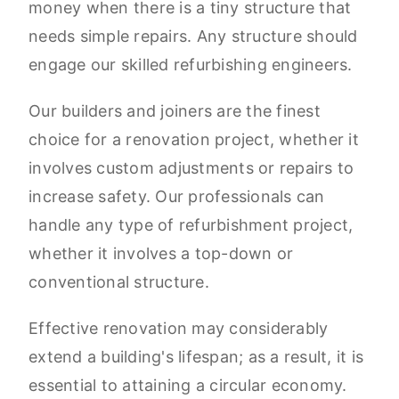
money when there is a tiny structure that
needs simple repairs. Any structure should
engage our skilled refurbishing engineers.
Our builders and joiners are the finest
choice for a renovation project, whether it
involves custom adjustments or repairs to
increase safety. Our professionals can
handle any type of refurbishment project,
whether it involves a top-down or
conventional structure.
Effective renovation may considerably
extend a building's lifespan; as a result, it is
essential to attaining a circular economy.