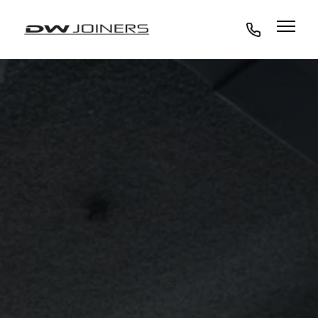
07973438295