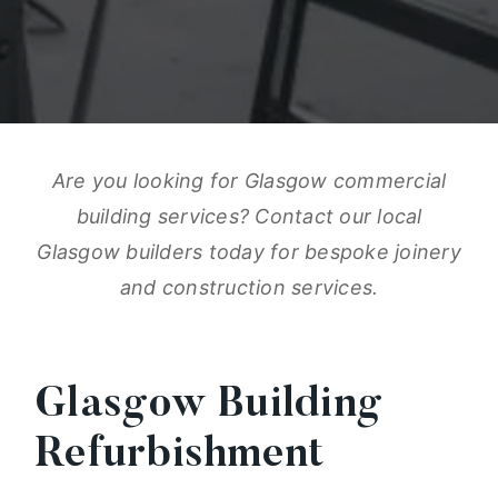
Are you looking for Glasgow commercial
building services? Contact our local
Glasgow builders today for bespoke joinery
and construction services.
Glasgow Building
Refurbishment