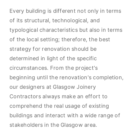
Every building is different not only in terms
of its structural, technological, and
typological characteristics but also in terms
of the local setting; therefore, the best
strategy for renovation should be
determined in light of the specific
circumstances. From the project's
beginning until the renovation's completion,
our designers at Glasgow Joinery
Contractors always make an effort to
comprehend the real usage of existing
buildings and interact with a wide range of
stakeholders in the Glasgow area.