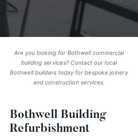
Are you looking for Bothwell commercial
building services? Contact our local
Bothwell builders today for bespoke joinery
and construction services.
Bothwell Building
Refurbishment