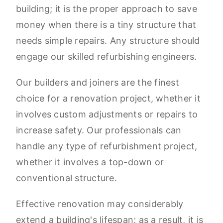
building; it is the proper approach to save
money when there is a tiny structure that
needs simple repairs. Any structure should
engage our skilled refurbishing engineers.
Our builders and joiners are the finest
choice for a renovation project, whether it
involves custom adjustments or repairs to
increase safety. Our professionals can
handle any type of refurbishment project,
whether it involves a top-down or
conventional structure.
Effective renovation may considerably
extend a building's lifespan; as a result, it is