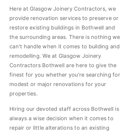
Here at Glasgow Joinery Contractors, we
provide renovation services to preserve or
restore existing buildings in Bothwell and
the surrounding areas. There is nothing we
can't handle when it comes to building and
remodelling. We at Glasgow Joinery
Contractors Bothwell are here to give the
finest for you whether you're searching for
modest or major renovations for your
properties.
Hiring our devoted staff across Bothwell is
always a wise decision when it comes to
repair or little alterations to an existing