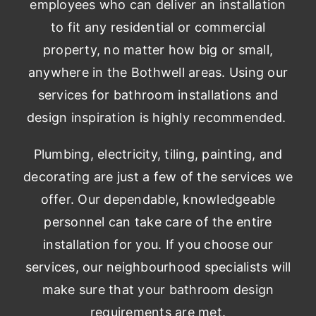
employees who can deliver an installation
to fit any residential or commercial
property, no matter how big or small,
anywhere in the Bothwell areas. Using our
services for bathroom installations and
design inspiration is highly recommended.
Plumbing, electricity, tiling, painting, and
decorating are just a few of the services we
offer. Our dependable, knowledgeable
personnel can take care of the entire
installation for you. If you choose our
services, our neighbourhood specialists will
make sure that your bathroom design
requirements are met.