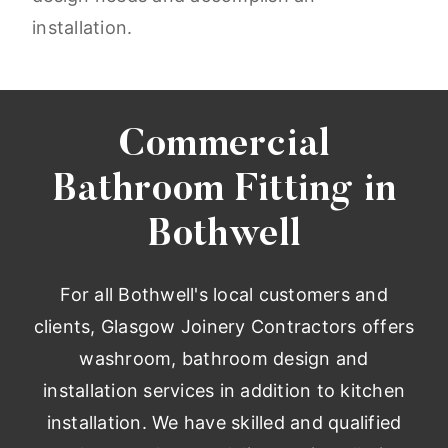
installation.
Commercial
Bathroom Fitting in
Bothwell
For all Bothwell's local customers and
clients, Glasgow Joinery Contractors offers
washroom, bathroom design and
installation services in addition to kitchen
installation. We have skilled and qualified