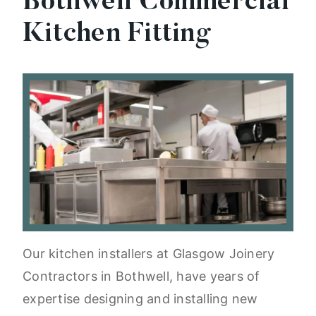
Bothwell Commercial
Kitchen Fitting
Our kitchen installers at Glasgow Joinery
Contractors in Bothwell, have years of
expertise designing and installing new