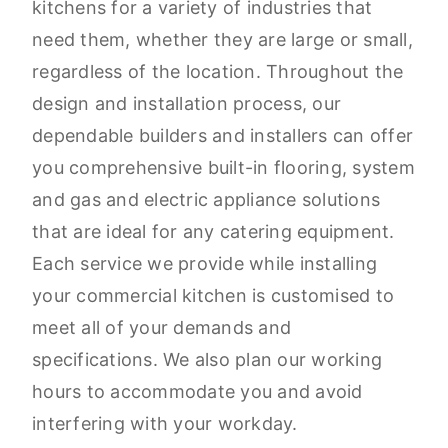
kitchens for a variety of industries that
need them, whether they are large or small,
regardless of the location. Throughout the
design and installation process, our
dependable builders and installers can offer
you comprehensive built-in flooring, system
and gas and electric appliance solutions
that are ideal for any catering equipment.
Each service we provide while installing
your commercial kitchen is customised to
meet all of your demands and
specifications. We also plan our working
hours to accommodate you and avoid
interfering with your workday.