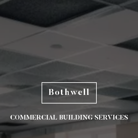
Bothwell
COMMERCIAL BUILDING SERVICES