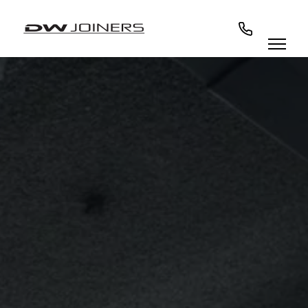
07973438295