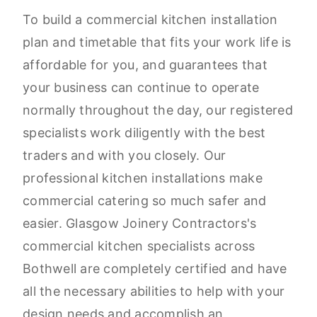
To build a commercial kitchen installation
plan and timetable that fits your work life is
affordable for you, and guarantees that
your business can continue to operate
normally throughout the day, our registered
specialists work diligently with the best
traders and with you closely. Our
professional kitchen installations make
commercial catering so much safer and
easier. Glasgow Joinery Contractors's
commercial kitchen specialists across
Bothwell are completely certified and have
all the necessary abilities to help with your
design needs and accomplish an