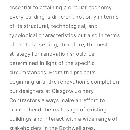
essential to attaining a circular economy.
Every building is different not only in terms
of its structural, technological, and
typological characteristics but also in terms
of the local setting; therefore, the best
strategy for renovation should be
determined in light of the specific
circumstances. From the project's
beginning until the renovation's completion,
our designers at Glasgow Joinery
Contractors always make an effort to
comprehend the real usage of existing
buildings and interact with a wide range of
stakeholders in the Bothwell area.