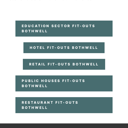
EDUCATION SECTOR FIT-OUTS
BOTHWELL
HOTEL FIT-OUTS BOTHWELL
RETAIL FIT-OUTS BOTHWELL
PUBLIC HOUSES FIT-OUTS
BOTHWELL
RESTAURANT FIT-OUTS
BOTHWELL