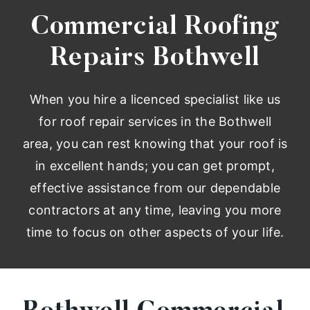
Commercial Roofing
Repairs Bothwell
When you hire a licenced specialist like us
for roof repair services in the Bothwell
area, you can rest knowing that your roof is
in excellent hands; you can get prompt,
effective assistance from our dependable
contractors at any time, leaving you more
time to focus on other aspects of your life.