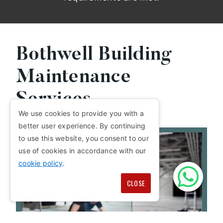
Bothwell Building
Maintenance
Services
We use cookies to provide you with a
better user experience. By continuing
to use this website, you consent to our
use of cookies in accordance with our
cookie policy
.
CLOSE