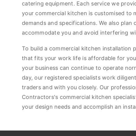
catering equipment. Each service we provid
your commercial kitchen is customised to m
demands and specifications. We also plan 
accommodate you and avoid interfering wi
To build a commercial kitchen installation 
that fits your work life is affordable for y
your business can continue to operate nor
day, our registered specialists work diligen
traders and with you closely. Our professi
Contractors's commercial kitchen specialist
your design needs and accomplish an instal