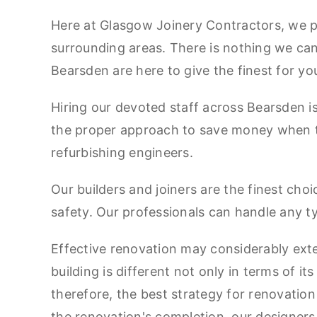
Here at Glasgow Joinery Contractors, we pr
surrounding areas. There is nothing we ca
Bearsden are here to give the finest for y
Hiring our devoted staff across Bearsden is a
the proper approach to save money when the
refurbishing engineers.
Our builders and joiners are the finest cho
safety. Our professionals can handle any t
Effective renovation may considerably extend
building is different not only in terms of it
therefore, the best strategy for renovation
the renovation's completion, our designer