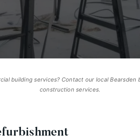
al building services? Contact our local Bearsden 
construction services.
efurbishment