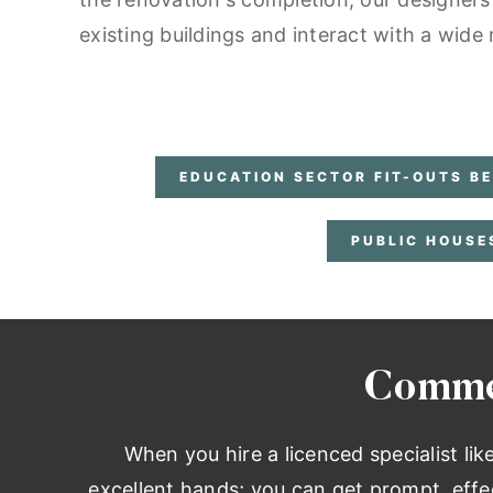
existing buildings and interact with a wide
EDUCATION SECTOR FIT-OUTS B
PUBLIC HOUSE
Commer
When you hire a licenced specialist lik
excellent hands; you can get prompt, effe