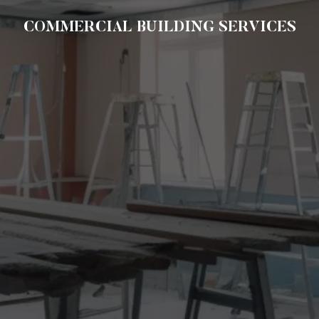
COMMERCIAL BUILDING SERVICES