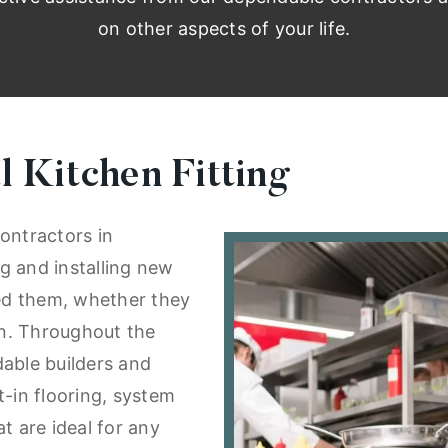
on other aspects of your life.
 Kitchen Fitting
ontractors in
g and installing new
eed them, whether they
ion. Throughout the
dable builders and
t-in flooring, system
t are ideal for any