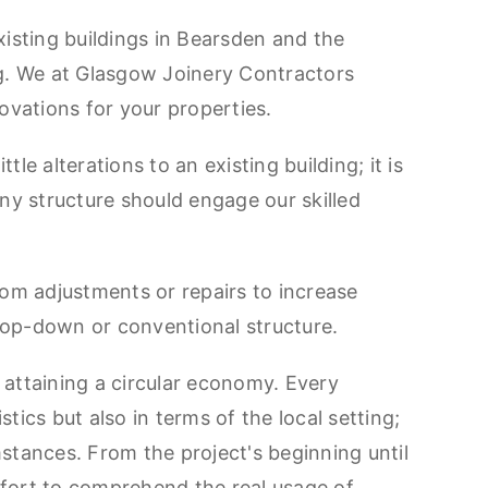
isting buildings in Bearsden and the
ng. We at Glasgow Joinery Contractors
ovations for your properties.
le alterations to an existing building; it is
ny structure should engage our skilled
stom adjustments or repairs to increase
 top-down or conventional structure.
o attaining a circular economy. Every
stics but also in terms of the local setting;
mstances. From the project's beginning until
fort to comprehend the real usage of