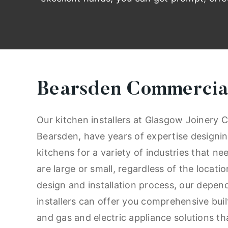
Bearsden Commercial
Our kitchen installers at Glasgow Joinery C
Bearsden, have years of expertise designin
kitchens for a variety of industries that n
are large or small, regardless of the locat
design and installation process, our depen
installers can offer you comprehensive buil
and gas and electric appliance solutions tha