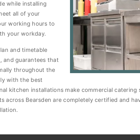
e while installing
eet all of your
our working hours to
th your workday.
plan and timetable
ou, and guarantees that
mally throughout the
tly with the best
onal kitchen installations make commercial catering
s across Bearsden are completely certified and have 
lation.