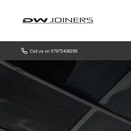
07973438295