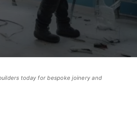
builders today for bespoke joinery and