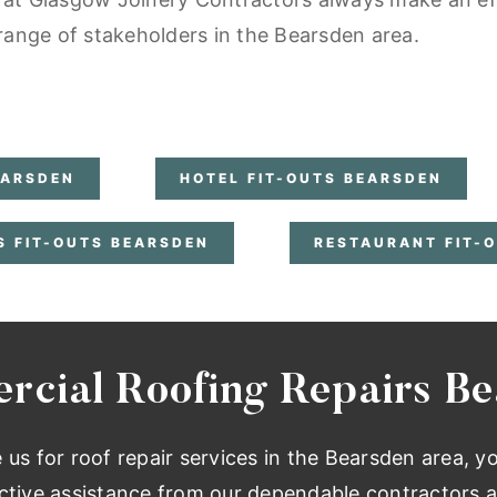
 range of stakeholders in the Bearsden area.
EARSDEN
HOTEL FIT-OUTS BEARSDEN
S FIT-OUTS BEARSDEN
RESTAURANT FIT-
cial Roofing Repairs B
e us for roof repair services in the Bearsden area, y
ctive assistance from our dependable contractors a