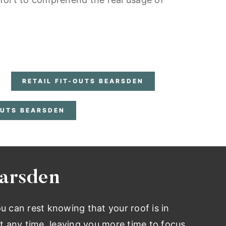
RETAIL FIT-OUTS BEARSDEN
OUTS BEARSDEN
earsden
ou can rest knowing that your roof is in
t any time, leaving you more time to focus