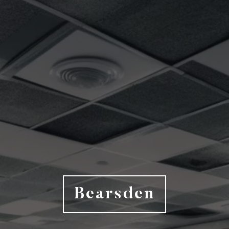
Bearsden