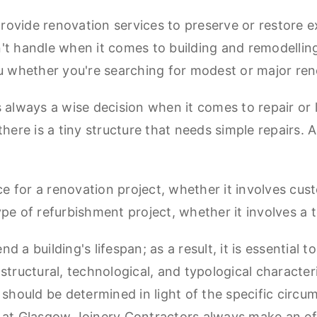
ovide renovation services to preserve or restore ex
n't handle when it comes to building and remodelli
ou whether you're searching for modest or major ren
lways a wise decision when it comes to repair or litt
re is a tiny structure that needs simple repairs. A
ice for a renovation project, whether it involves cu
ype of refurbishment project, whether it involves a
 a building's lifespan; as a result, it is essential t
s structural, technological, and typological characteri
 should be determined in light of the specific circu
s at Glasgow Joinery Contractors always make an ef