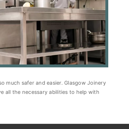
 so much safer and easier. Glasgow Joinery
all the necessary abilities to help with