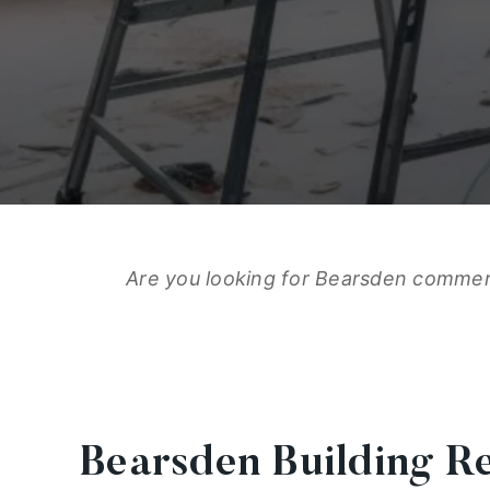
Are you looking for Bearsden commerci
Bearsden Building R