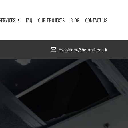
SERVICES
FAQ
OUR PROJECTS
BLOG
CONTACT US
dwjoiners@hotmail.co.uk